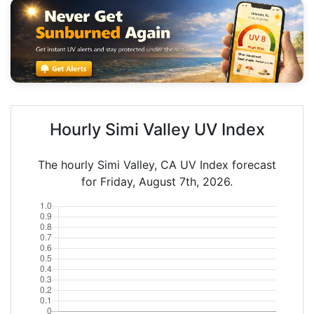
Hourly Simi Valley UV Index
The hourly Simi Valley, CA UV Index forecast
for Friday, August 7th, 2026.