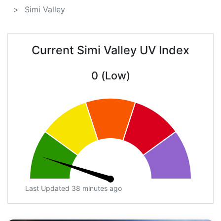
Simi Valley
Current Simi Valley UV Index
0 (Low)
Last Updated 38 minutes ago