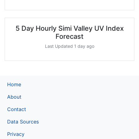
5 Day Hourly Simi Valley UV Index
Forecast
Last Updated 1 day ago
Home
About
Contact
Data Sources
Privacy