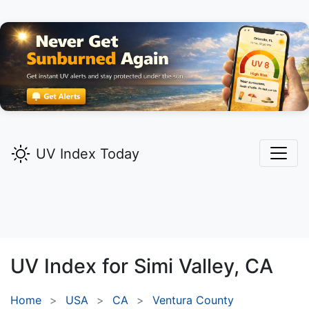
UV Index Today
UV Index for
Simi Valley,
CA
Home
USA
CA
Ventura County