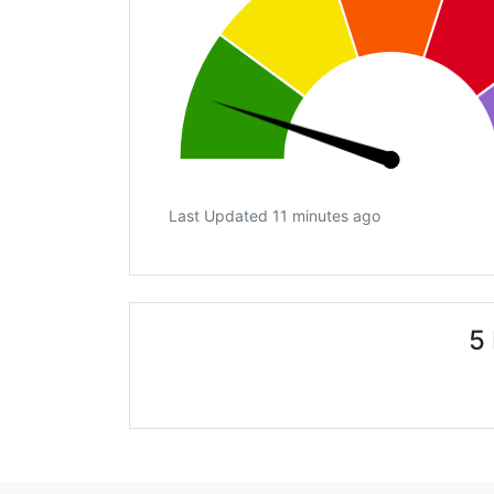
Last Updated 11 minutes ago
5