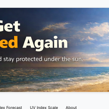
dex Forecast
UV Index Scale
About