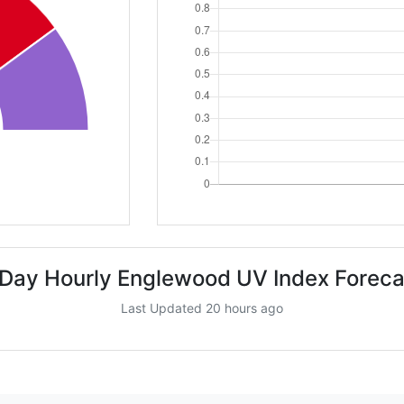
 Day Hourly Englewood UV Index Foreca
Last Updated 20 hours ago