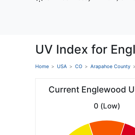
UV Index for
Eng
Home
USA
CO
Arapahoe County
Current Englewood U
0 (Low)