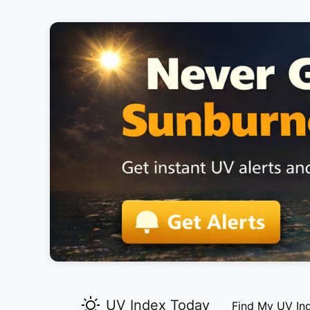
UV Index Today
Find My UV In