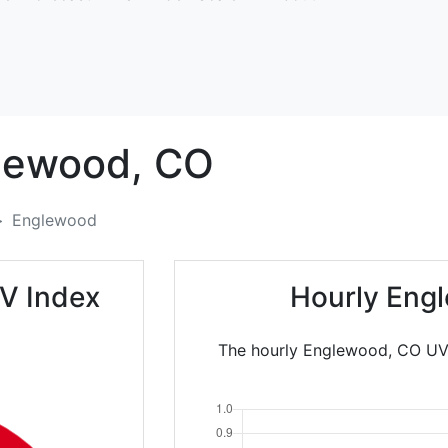
lewood,
CO
Englewood
V Index
Hourly Eng
The hourly Englewood, CO UV I