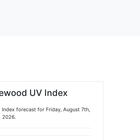
lewood UV Index
ndex forecast for Friday, August 7th,
2026.