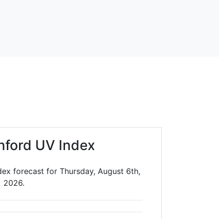
nford UV Index
ex forecast for Thursday, August 6th,
2026.