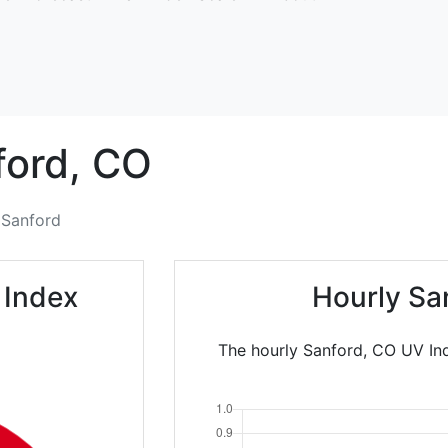
ord,
CO
Sanford
 Index
Hourly Sa
The hourly Sanford, CO UV Ind