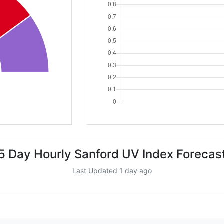
5 Day Hourly Sanford UV Index Forecas
Last Updated 1 day ago