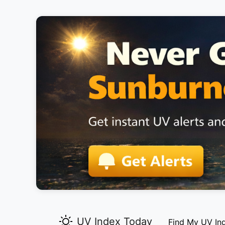
UV Index Today
Find My UV In