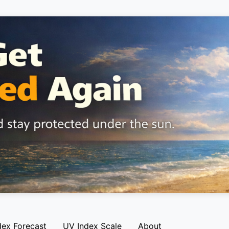
dex Forecast
UV Index Scale
About