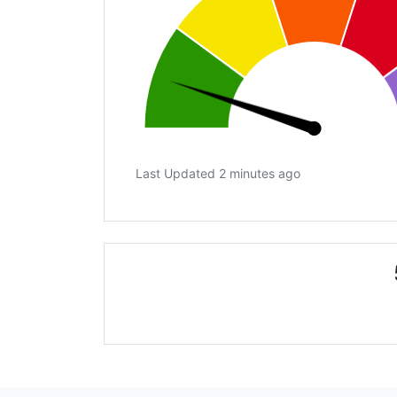
Last Updated 2 minutes ago