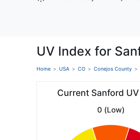
UV Index for
Sanf
Home
USA
CO
Conejos County
Current Sanford UV
0 (Low)