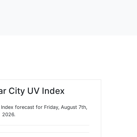
ar City UV Index
Index forecast for Friday, August 7th,
2026.