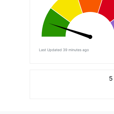
Last Updated 39 minutes ago
5