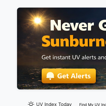
UV Index Today
Find My UV In