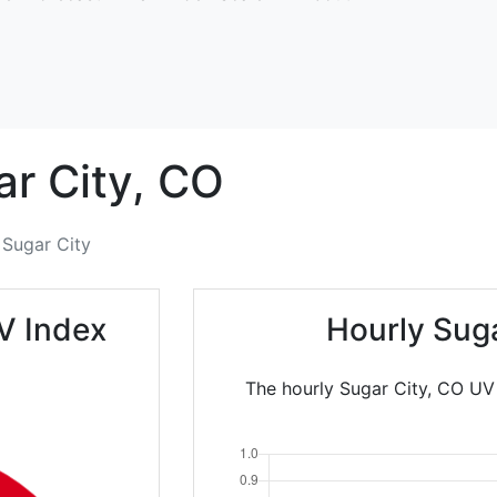
r City,
CO
Sugar City
V Index
Hourly Sug
The hourly Sugar City, CO UV 