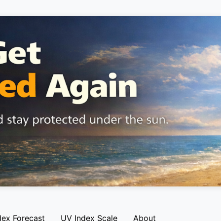
dex Forecast
UV Index Scale
About