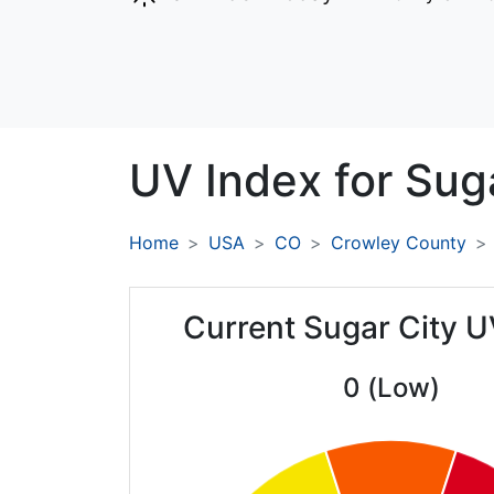
UV Index for
Suga
Home
USA
CO
Crowley County
Current Sugar City U
0 (Low)