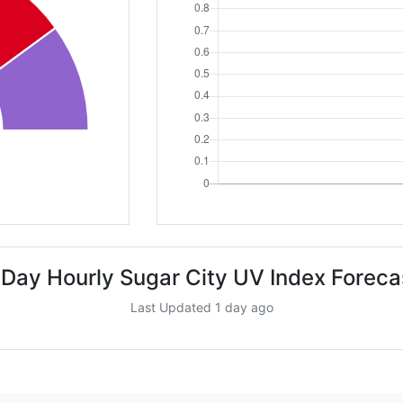
 Day Hourly Sugar City UV Index Foreca
Last Updated 1 day ago