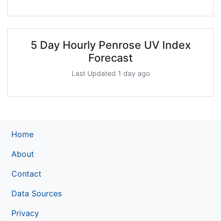
5 Day Hourly Penrose UV Index
Forecast
Last Updated 1 day ago
Home
About
Contact
Data Sources
Privacy