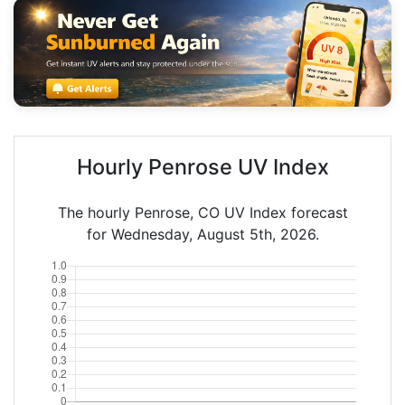
Hourly Penrose UV Index
The hourly Penrose, CO UV Index forecast
for Wednesday, August 5th, 2026.