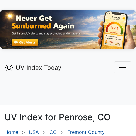
UV Index Today
UV Index for
Penrose,
CO
Home
USA
CO
Fremont County