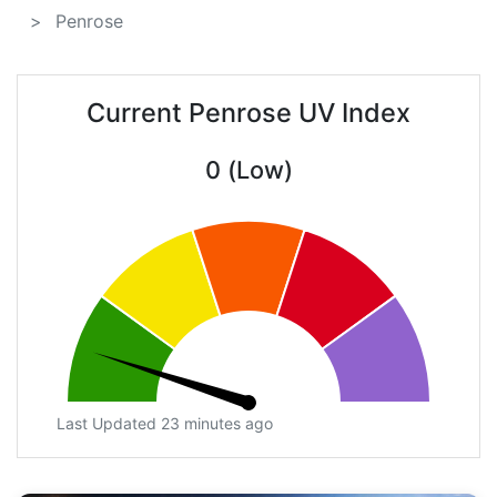
Penrose
Current Penrose UV Index
0 (Low)
Last Updated 23 minutes ago