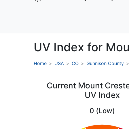
UV Index for
Mou
Home
USA
CO
Gunnison County
Current Mount Creste
UV Index
0 (Low)