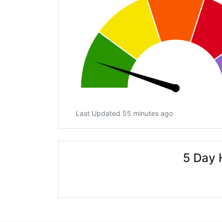
Last Updated 55 minutes ago
5 Day 