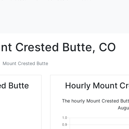
nt Crested Butte,
CO
Mount Crested Butte
d Butte
Hourly Mount Cr
The hourly Mount Crested Butt
Augu