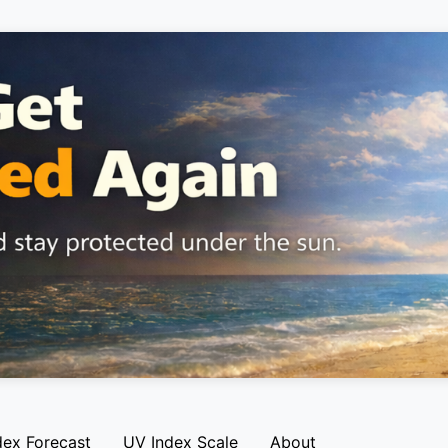
dex Forecast
UV Index Scale
About