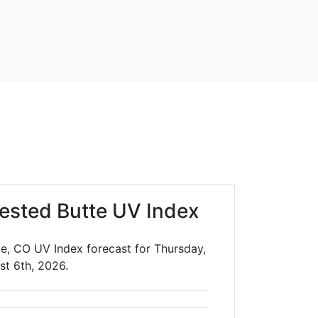
ested Butte UV Index
e, CO UV Index forecast for Thursday,
st 6th, 2026.