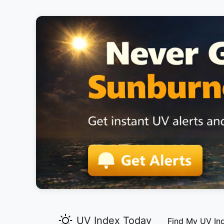
UV Index Today
Find My UV In