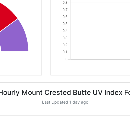
Hourly Mount Crested Butte UV Index F
Last Updated 1 day ago