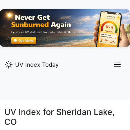
UV Index Today
UV Index for
Sheridan Lake,
CO