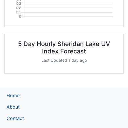
5 Day Hourly Sheridan Lake UV
Index Forecast
Last Updated 1 day ago
Home
About
Contact