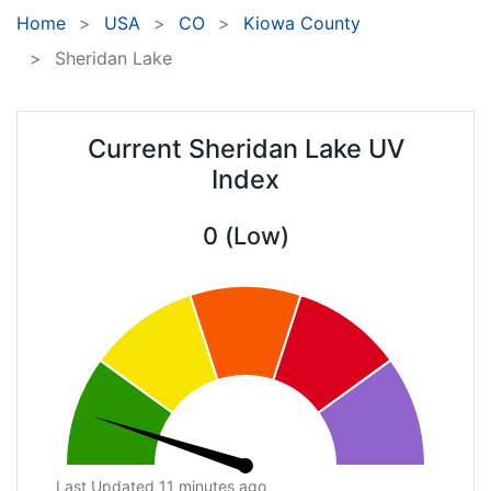
Home
USA
CO
Kiowa County
Sheridan Lake
Current Sheridan Lake UV
Index
0 (Low)
Last Updated 11 minutes ago