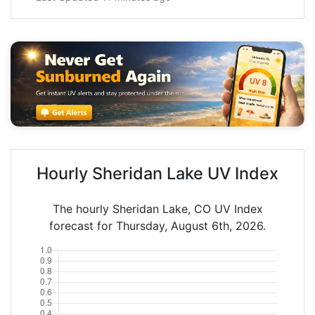
Hourly Sheridan Lake UV Index
The hourly Sheridan Lake, CO UV Index
forecast for Thursday, August 6th, 2026.