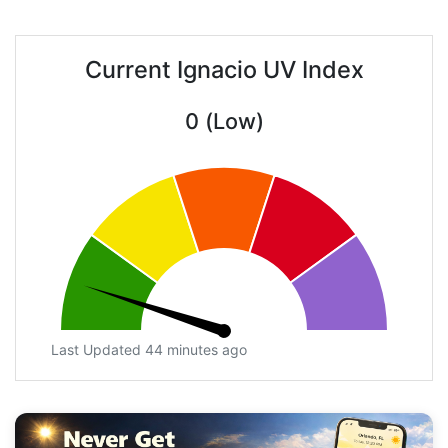
Current Ignacio UV Index
0 (Low)
Last Updated 44 minutes ago