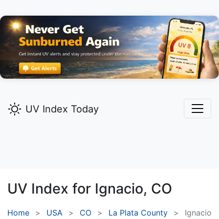
UV Index Today
UV Index for
Ignacio,
CO
Home
USA
CO
La Plata County
Ignacio