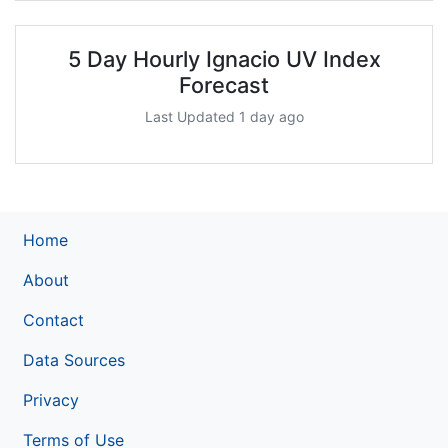
5 Day Hourly Ignacio UV Index
Forecast
Last Updated 1 day ago
Home
About
Contact
Data Sources
Privacy
Terms of Use