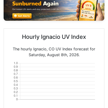
Hourly Ignacio UV Index
The hourly Ignacio, CO UV Index forecast for
Saturday, August 8th, 2026.