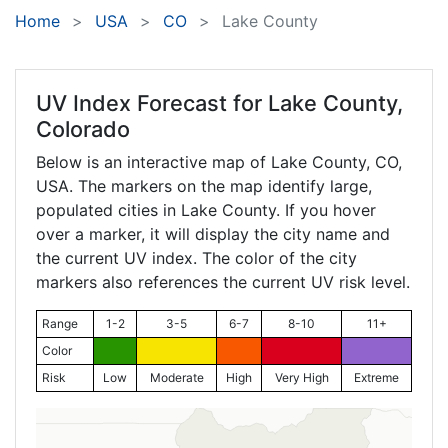
Home
USA
CO
Lake County
UV Index Forecast for
Lake County,
Colorado
Below is an interactive map of Lake County,
CO
,
USA. The markers on the map identify large,
populated cities in Lake County. If you hover
over a marker, it will display the city name and
the current UV index. The color of the city
markers also references the current UV risk level.
Range
1-2
3-5
6-7
8-10
11+
Color
Risk
Low
Moderate
High
Very High
Extreme