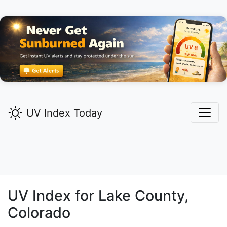
UV Index Today
UV Index for
Lake
County,
Colorado