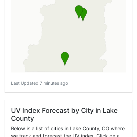
Last Updated 7 minutes ago
UV Index Forecast by City in Lake
County
Below is a list of cities in Lake County,
CO
where
we track and forecast the UV index. Click on a