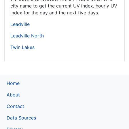
city name to get the current UV index, hourly UV
index for the day and the next five days.
Leadville
Leadville North
Twin Lakes
Home
About
Contact
Data Sources