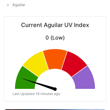
Aguilar
Current Aguilar UV Index
0 (Low)
Last Updated 19 minutes ago