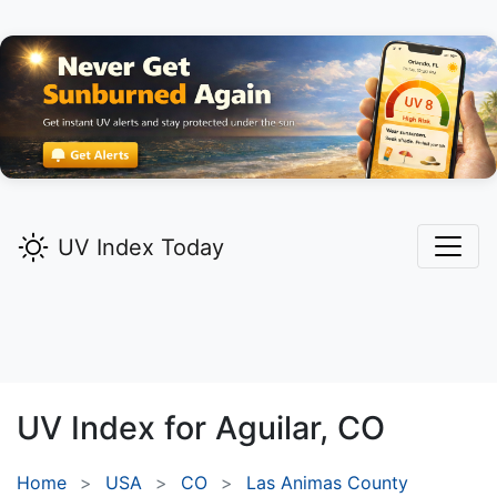
UV Index Today
UV Index for
Aguilar,
CO
Home
USA
CO
Las Animas County