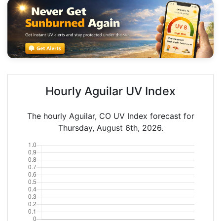
Hourly Aguilar UV Index
The hourly Aguilar, CO UV Index forecast for
Thursday, August 6th, 2026.