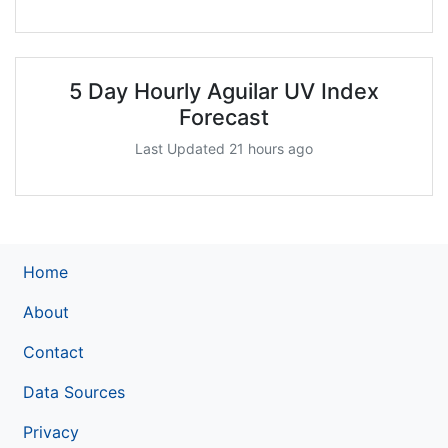
5 Day Hourly Aguilar UV Index
Forecast
Last Updated 21 hours ago
Home
About
Contact
Data Sources
Privacy