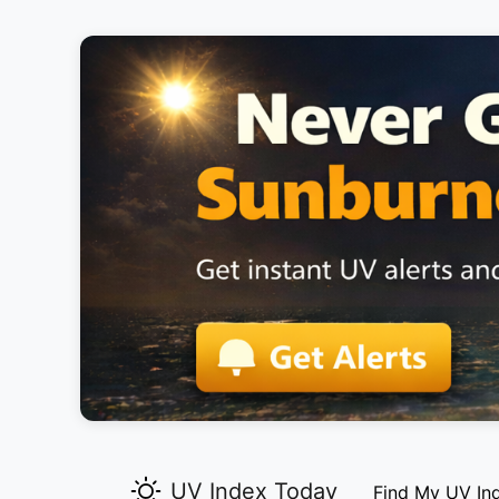
UV Index Today
Find My UV In