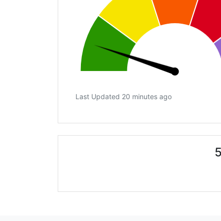
Last Updated 20 minutes ago
5