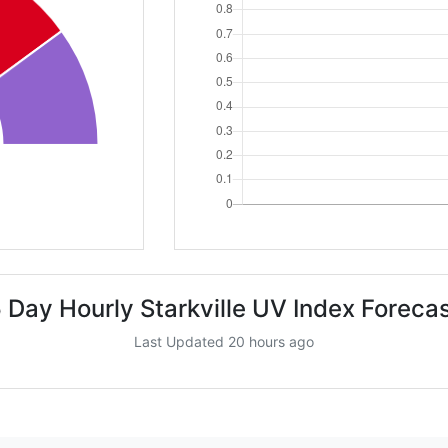
 Day Hourly Starkville UV Index Foreca
Last Updated 20 hours ago