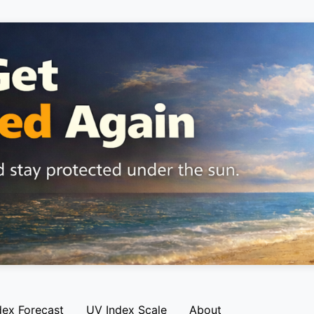
dex Forecast
UV Index Scale
About