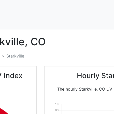
kville,
CO
Starkville
V Index
Hourly Sta
The hourly Starkville, CO UV 