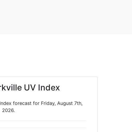
rkville UV Index
Index forecast for Friday, August 7th,
2026.