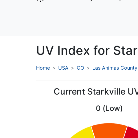
UV Index for
Star
Home
USA
CO
Las Animas County
Current Starkville U
0 (Low)