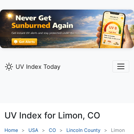
UV Index Today
UV Index for
Limon,
CO
Home
USA
CO
Lincoln County
Limon