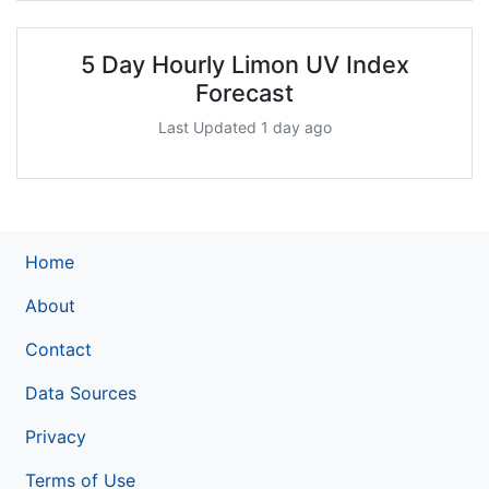
5 Day Hourly Limon UV Index
Forecast
Last Updated 1 day ago
Home
About
Contact
Data Sources
Privacy
Terms of Use