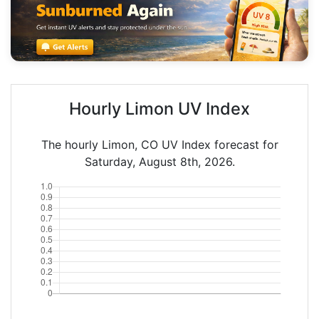
Hourly Limon UV Index
The hourly Limon, CO UV Index forecast for
Saturday, August 8th, 2026.