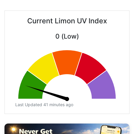
Current Limon UV Index
0 (Low)
Last Updated 41 minutes ago