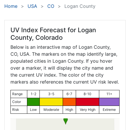
Home
USA
CO
Logan County
UV Index Forecast for
Logan
County, Colorado
Below is an interactive map of Logan County,
CO
, USA. The markers on the map identify large,
populated cities in Logan County. If you hover
over a marker, it will display the city name and
the current UV index. The color of the city
markers also references the current UV risk level.
Range
1-2
3-5
6-7
8-10
11+
Color
Risk
Low
Moderate
High
Very High
Extreme