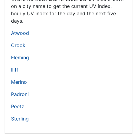
on a city name to get the current UV index,
hourly UV index for the day and the next five
days.
Atwood
Crook
Fleming
Iliff
Merino
Padroni
Peetz
Sterling