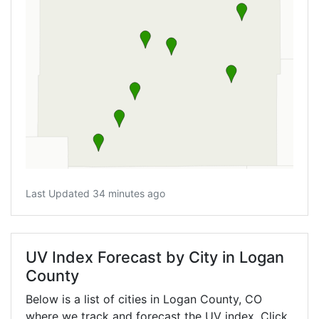
Last Updated 34 minutes ago
UV Index Forecast by City in Logan
County
Below is a list of cities in Logan County,
CO
where we track and forecast the UV index. Click