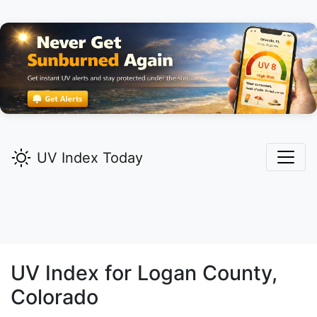
UV Index Today
UV Index for
Logan
County,
Colorado