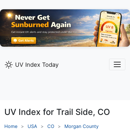
UV Index Today
UV Index for
Trail Side,
CO
Home
USA
CO
Morgan County