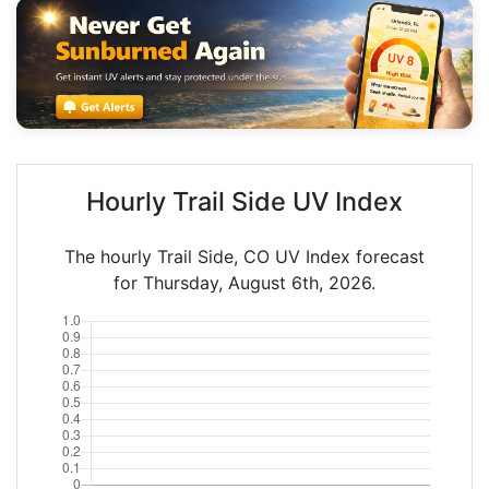
Hourly Trail Side UV Index
The hourly Trail Side, CO UV Index forecast
for Thursday, August 6th, 2026.