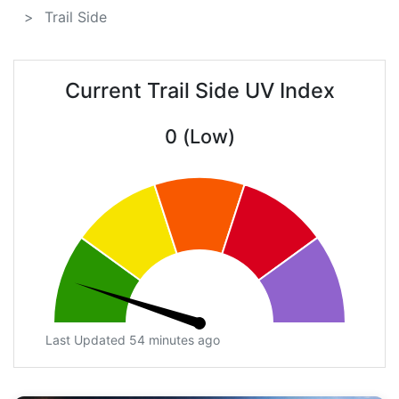
Trail Side
Current Trail Side UV Index
0 (Low)
Last Updated 54 minutes ago