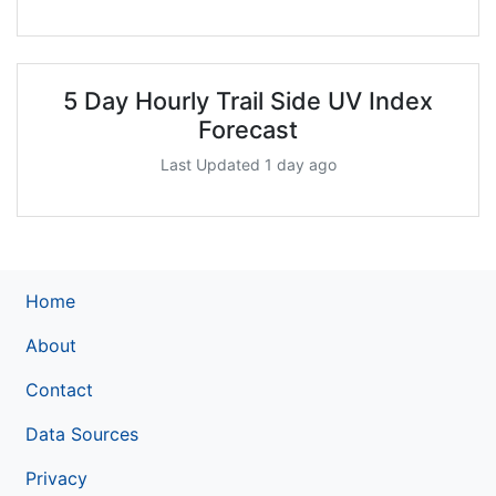
5 Day Hourly Trail Side UV Index
Forecast
Last Updated 1 day ago
Home
About
Contact
Data Sources
Privacy