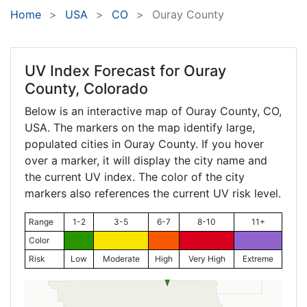
Home
USA
CO
Ouray County
UV Index Forecast for
Ouray
County, Colorado
Below is an interactive map of Ouray County,
CO
,
USA. The markers on the map identify large,
populated cities in Ouray County. If you hover
over a marker, it will display the city name and
the current UV index. The color of the city
markers also references the current UV risk level.
Range
1-2
3-5
6-7
8-10
11+
Color
Risk
Low
Moderate
High
Very High
Extreme