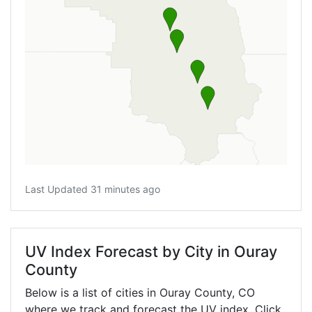
Last Updated 31 minutes ago
UV Index Forecast by City in Ouray
County
Below is a list of cities in Ouray County,
CO
where we track and forecast the UV index. Click