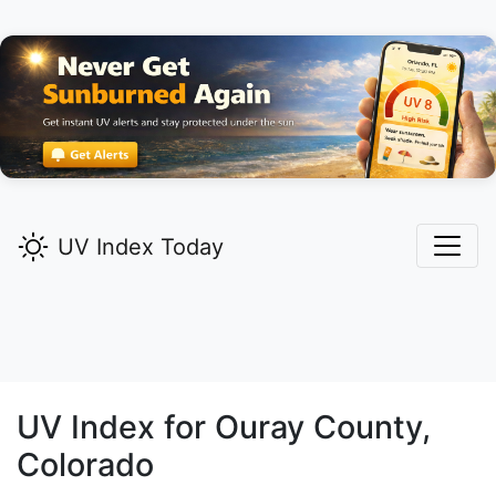
UV Index Today
UV Index for
Ouray
County,
Colorado