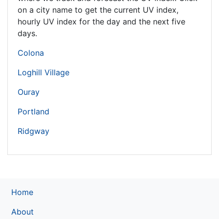
on a city name to get the current UV index,
hourly UV index for the day and the next five
days.
Colona
Loghill Village
Ouray
Portland
Ridgway
Home
About