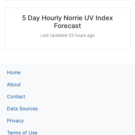
5 Day Hourly Norrie UV Index
Forecast
Last Updated 23 hours ago
Home
About
Contact
Data Sources
Privacy
Terms of Use