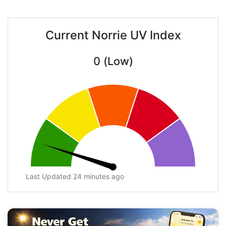
Current Norrie UV Index
0 (Low)
Last Updated 24 minutes ago