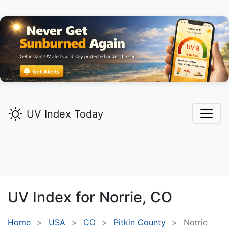
UV Index Today
UV Index for
Norrie,
CO
Home
USA
CO
Pitkin County
Norrie