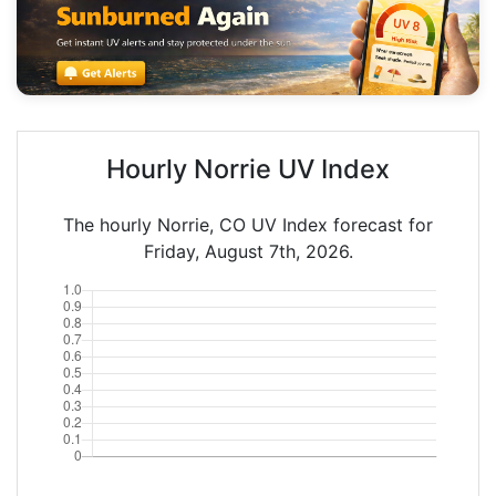
Hourly Norrie UV Index
The hourly Norrie, CO UV Index forecast for
Friday, August 7th, 2026.