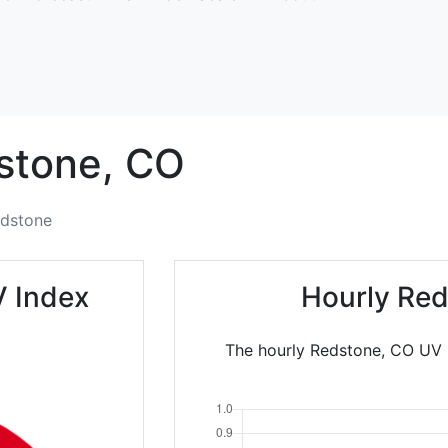
stone,
CO
dstone
V Index
Hourly Red
The hourly Redstone, CO UV I