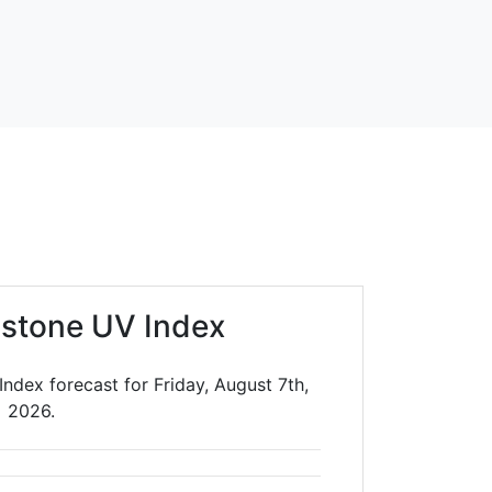
stone UV Index
ndex forecast for Friday, August 7th,
2026.