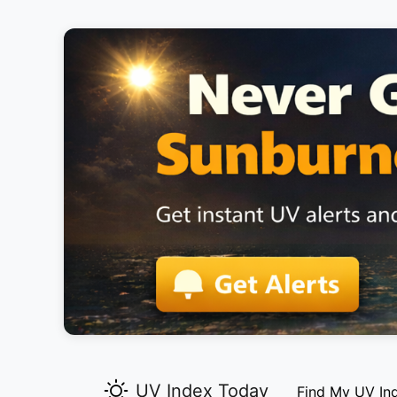
UV Index Today
Find My UV In