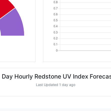
 Day Hourly Redstone UV Index Foreca
Last Updated 1 day ago