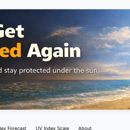
dex Forecast
UV Index Scale
About