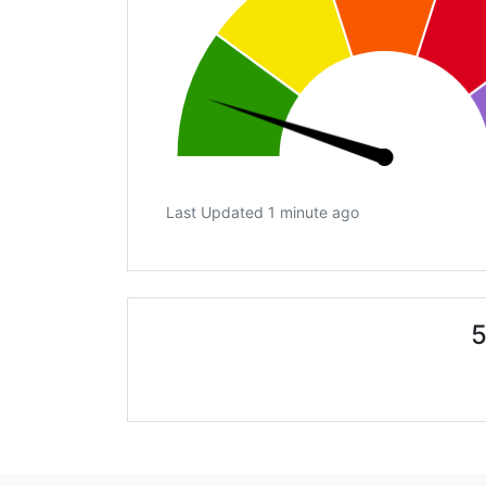
Last Updated 1 minute ago
5