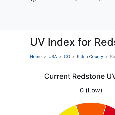
UV Index for
Red
Home
USA
CO
Pitkin County
Re
Current Redstone U
0 (Low)