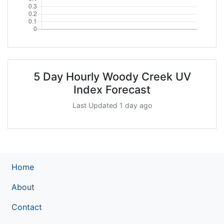
5 Day Hourly Woody Creek UV
Index Forecast
Last Updated 1 day ago
Home
About
Contact