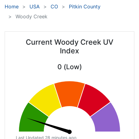
Home
USA
CO
Pitkin County
Woody Creek
Current Woody Creek UV
Index
0 (Low)
Last Updated 28 minutes ago