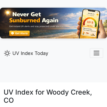
UV Index Today
UV Index for
Woody Creek,
CO