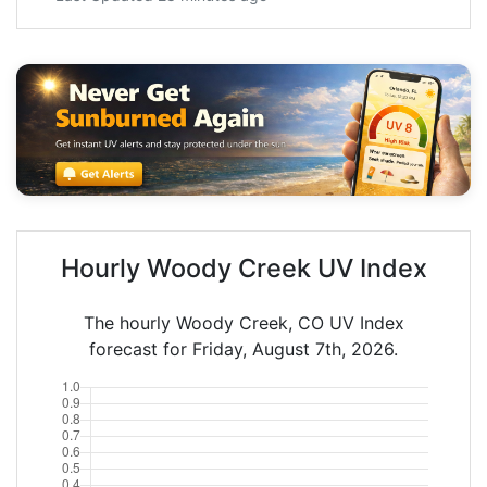
Hourly Woody Creek UV Index
The hourly Woody Creek, CO UV Index
forecast for Friday, August 7th, 2026.