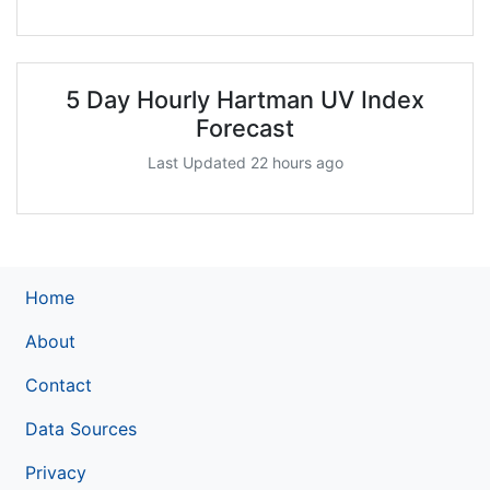
5 Day Hourly Hartman UV Index
Forecast
Last Updated 22 hours ago
Home
About
Contact
Data Sources
Privacy