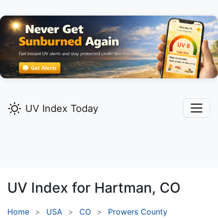
UV Index Today
UV Index for
Hartman,
CO
Home
USA
CO
Prowers County