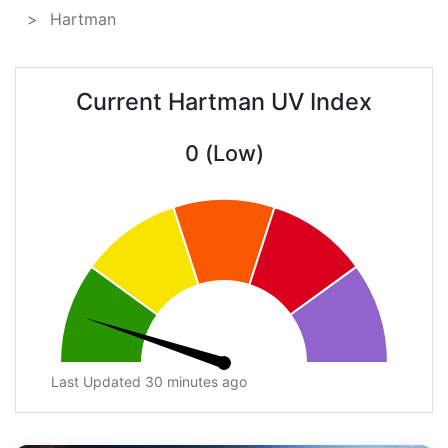
Hartman
Current Hartman UV Index
0 (Low)
Last Updated 30 minutes ago