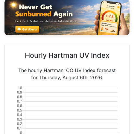
Hourly Hartman UV Index
The hourly Hartman, CO UV Index forecast
for Thursday, August 6th, 2026.