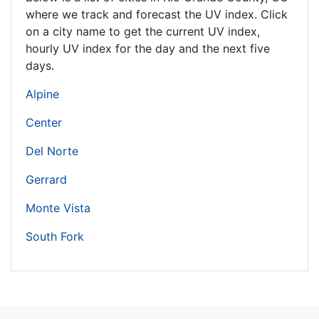
where we track and forecast the UV index. Click
on a city name to get the current UV index,
hourly UV index for the day and the next five
days.
Alpine
Center
Del Norte
Gerrard
Monte Vista
South Fork