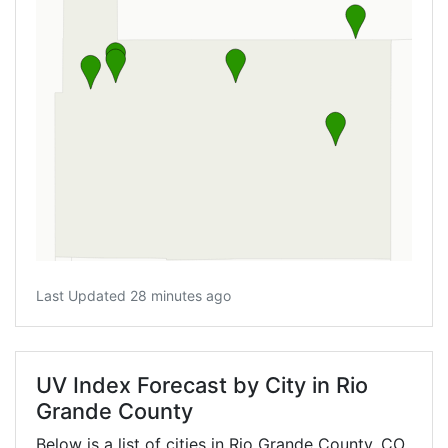
Last Updated 28 minutes ago
UV Index Forecast by City in Rio
Grande County
Below is a list of cities in Rio Grande County,
CO