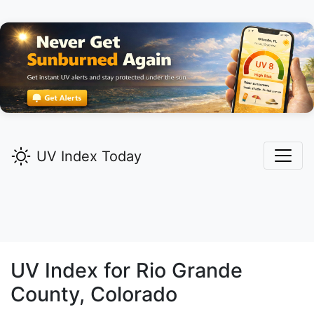
UV Index Today
UV Index for
Rio Grande
County, Colorado