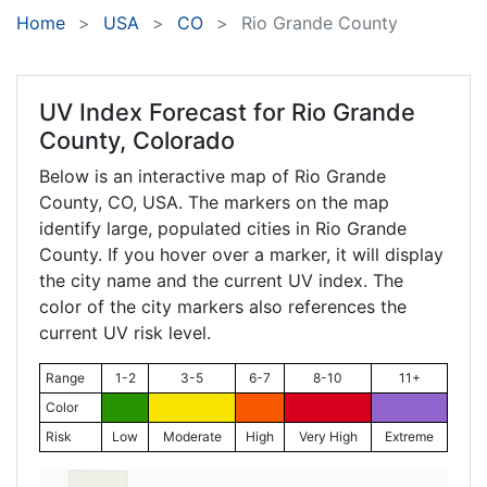
Home
USA
CO
Rio Grande County
UV Index Forecast for
Rio Grande
County, Colorado
Below is an interactive map of Rio Grande
County,
CO
, USA. The markers on the map
identify large, populated cities in Rio Grande
County. If you hover over a marker, it will display
the city name and the current UV index. The
color of the city markers also references the
current UV risk level.
Range
1-2
3-5
6-7
8-10
11+
Color
Risk
Low
Moderate
High
Very High
Extreme