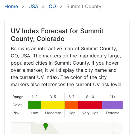
Home
USA
CO
Summit County
UV Index Forecast for
Summit
County, Colorado
Below is an interactive map of Summit County,
CO
, USA. The markers on the map identify large,
populated cities in Summit County. If you hover
over a marker, it will display the city name and
the current UV index. The color of the city
markers also references the current UV risk level.
Range
1-2
3-5
6-7
8-10
11+
Color
Risk
Low
Moderate
High
Very High
Extreme