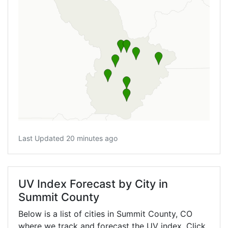
Last Updated 20 minutes ago
UV Index Forecast by City in
Summit County
Below is a list of cities in Summit County,
CO
where we track and forecast the UV index. Click