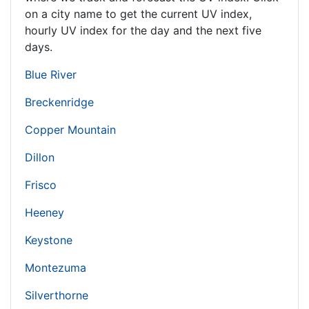
on a city name to get the current UV index,
hourly UV index for the day and the next five
days.
Blue River
Breckenridge
Copper Mountain
Dillon
Frisco
Heeney
Keystone
Montezuma
Silverthorne