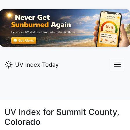
UV Index Today
UV Index for
Summit
County,
Colorado