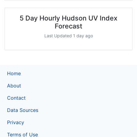
5 Day Hourly Hudson UV Index
Forecast
Last Updated 1 day ago
Home
About
Contact
Data Sources
Privacy
Terms of Use