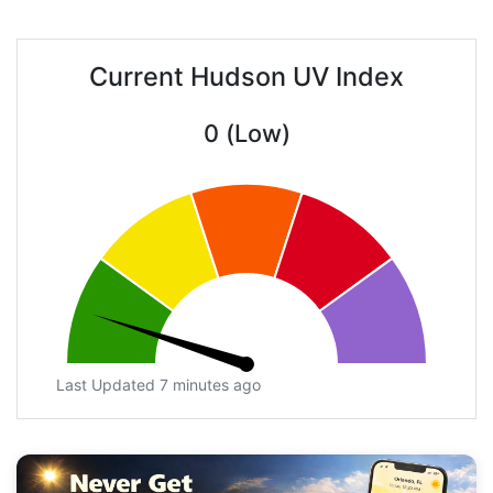
Current Hudson UV Index
0 (Low)
Last Updated 7 minutes ago