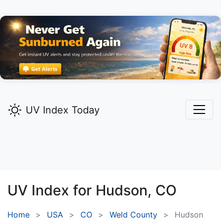
UV Index Today
UV Index for
Hudson,
CO
Home
USA
CO
Weld County
Hudson