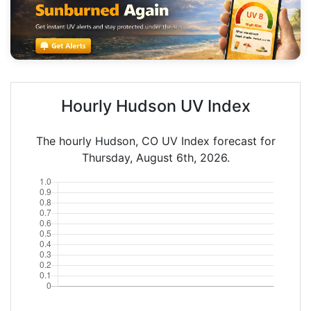
Hourly Hudson UV Index
The hourly Hudson, CO UV Index forecast for
Thursday, August 6th, 2026.