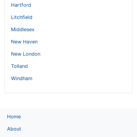
Hartford
Litchfield
Middlesex
New Haven
New London
Tolland
Windham
Home
About