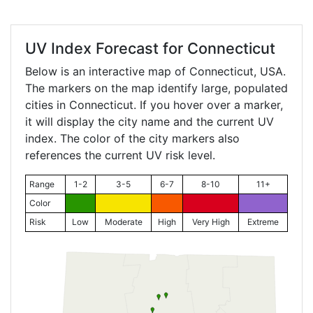
UV Index Forecast for
Connecticut
Below is an interactive map of Connecticut, USA.
The markers on the map identify large, populated
cities in Connecticut. If you hover over a marker,
it will display the city name and the current UV
index. The color of the city markers also
references the current UV risk level.
Range
1-2
3-5
6-7
8-10
11+
Color
Risk
Low
Moderate
High
Very High
Extreme