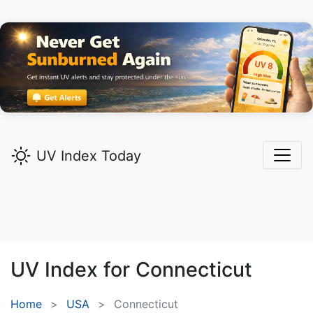
UV Index Today
UV Index for
Connecticut
Home
USA
Connecticut