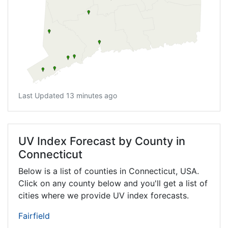
Last Updated 13 minutes ago
UV Index Forecast by County in
Connecticut
Below is a list of counties in Connecticut, USA.
Click on any county below and you'll get a list of
cities where we provide UV index forecasts.
Fairfield