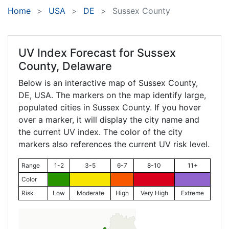
Home
USA
DE
Sussex County
UV Index Forecast for
Sussex
County, Delaware
Below is an interactive map of Sussex County,
DE
, USA. The markers on the map identify large,
populated cities in Sussex County. If you hover
over a marker, it will display the city name and
the current UV index. The color of the city
markers also references the current UV risk level.
Range
1-2
3-5
6-7
8-10
11+
Color
Risk
Low
Moderate
High
Very High
Extreme