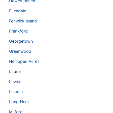
Dewey Beach
Ellendale
Fenwick Island
Frankford
Georgetown
Greenwood
Henlopen Acres
Laurel
Lewes
Lincoln
Long Neck
Milford