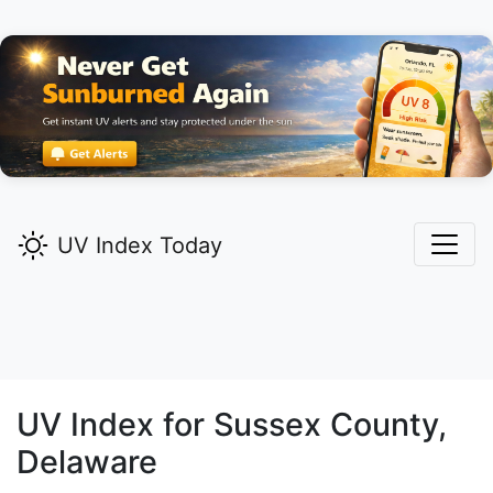
UV Index Today
UV Index for
Sussex
County,
Delaware