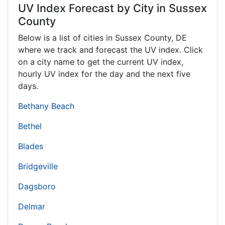
UV Index Forecast by City in Sussex
County
Below is a list of cities in Sussex County,
DE
where we track and forecast the UV index. Click
on a city name to get the current UV index,
hourly UV index for the day and the next five
days.
Bethany Beach
Bethel
Blades
Bridgeville
Dagsboro
Delmar