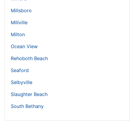
Millsboro
Millville
Milton
Ocean View
Rehoboth Beach
Seaford
Selbyville
Slaughter Beach
South Bethany