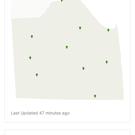
Last Updated 47 minutes ago