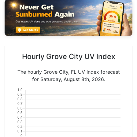
Hourly Grove City UV Index
The hourly Grove City, FL UV Index forecast
for Saturday, August 8th, 2026.