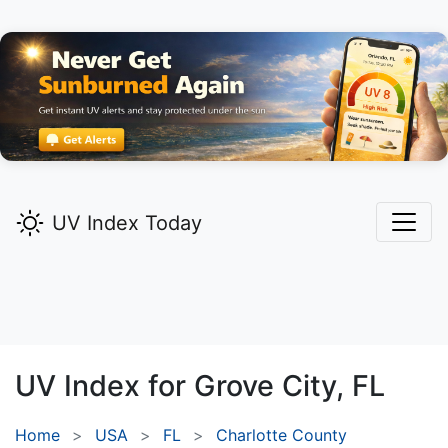
UV Index Today
UV Index for
Grove City,
FL
Home
USA
FL
Charlotte County