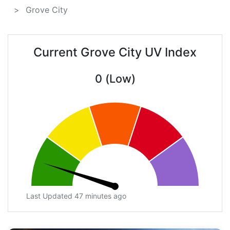
Grove City
Current Grove City UV Index
0 (Low)
Last Updated 47 minutes ago