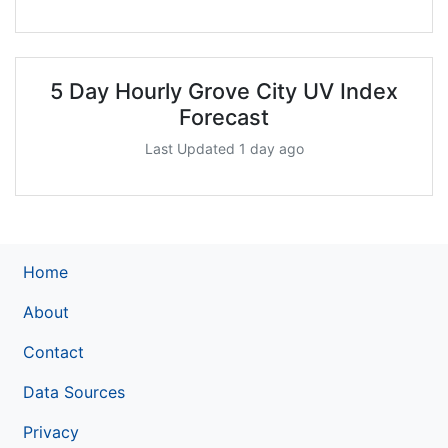
5 Day Hourly Grove City UV Index
Forecast
Last Updated 1 day ago
Home
About
Contact
Data Sources
Privacy