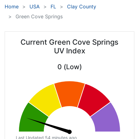
Home
USA
FL
Clay County
Green Cove Springs
Current Green Cove Springs
UV Index
0 (Low)
Last Updated 54 minutes ago