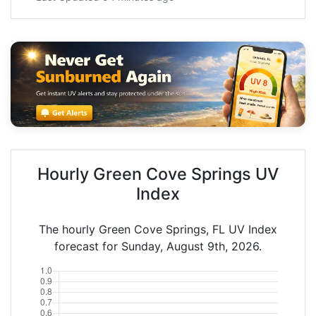
Hourly Green Cove Springs UV
Index
The hourly Green Cove Springs, FL UV Index
forecast for Sunday, August 9th, 2026.