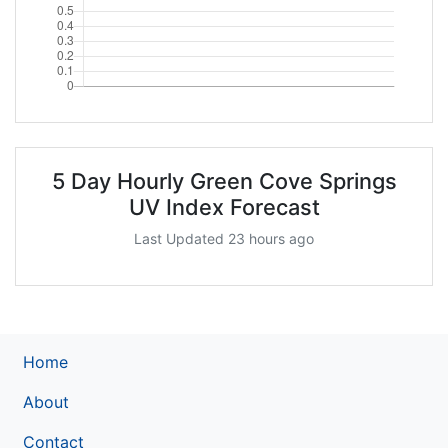
5 Day Hourly Green Cove Springs
UV Index Forecast
Last Updated 23 hours ago
Home
About
Contact