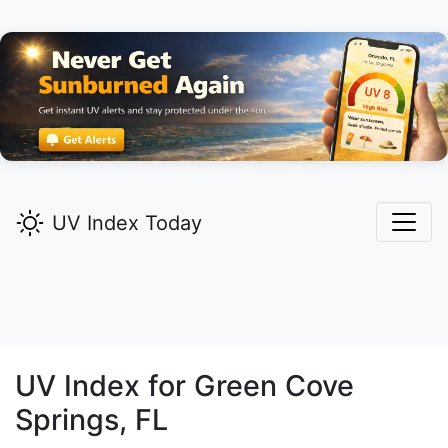
UV Index Today
UV Index for
Green Cove
Springs,
FL