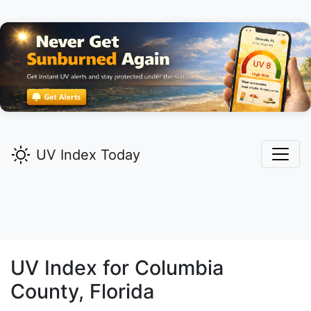
UV Index Today
UV Index for
Columbia
County, Florida