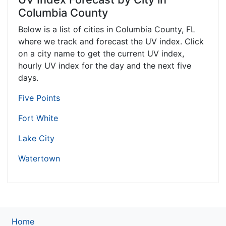
Columbia County
Below is a list of cities in Columbia County,
FL
where we track and forecast the UV index. Click
on a city name to get the current UV index,
hourly UV index for the day and the next five
days.
Five Points
Fort White
Lake City
Watertown
Home