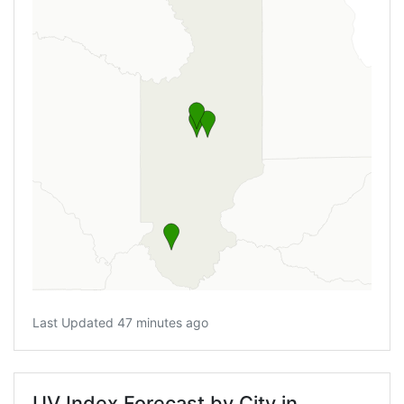
Last Updated 47 minutes ago
UV Index Forecast by City in