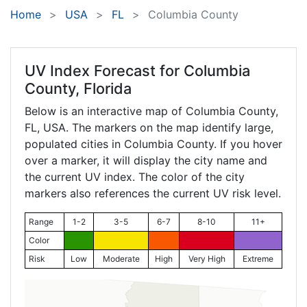
Home
USA
FL
Columbia County
UV Index Forecast for
Columbia
County, Florida
Below is an interactive map of Columbia County,
FL
, USA. The markers on the map identify large,
populated cities in Columbia County. If you hover
over a marker, it will display the city name and
the current UV index. The color of the city
markers also references the current UV risk level.
Range
1-2
3-5
6-7
8-10
11+
Color
Risk
Low
Moderate
High
Very High
Extreme