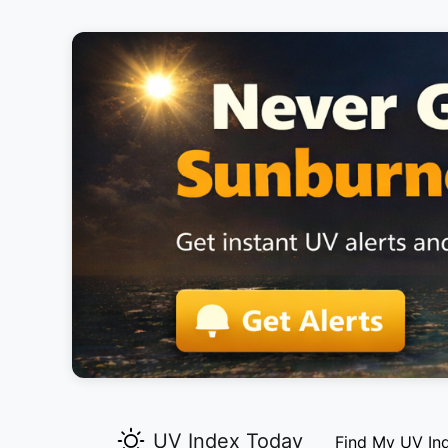
UV Index Today
Find My UV In