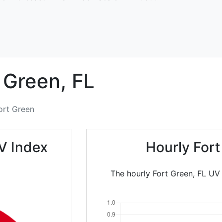
 Green,
FL
ort Green
V Index
Hourly For
The hourly Fort Green, FL UV 