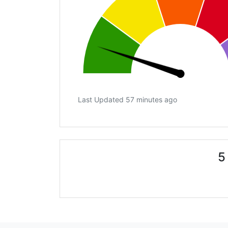
Last Updated 57 minutes ago
5