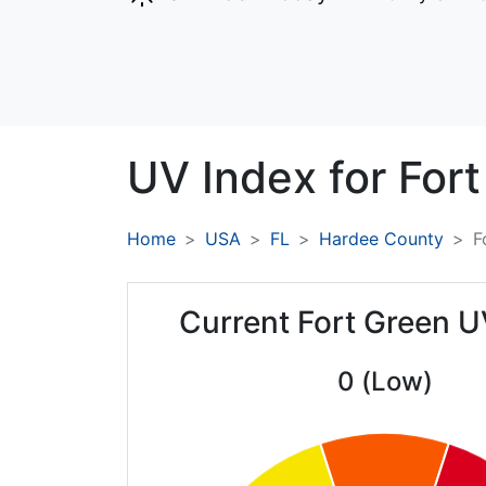
UV Index for
Fort
Home
USA
FL
Hardee County
F
Current Fort Green U
0 (Low)