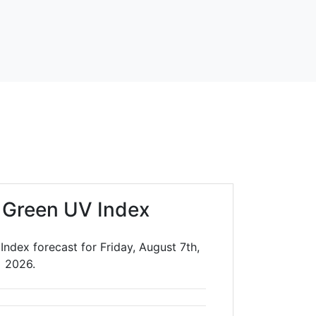
t Green UV Index
Index forecast for Friday, August 7th,
2026.