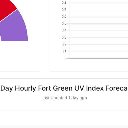
 Day Hourly Fort Green UV Index Foreca
Last Updated 1 day ago