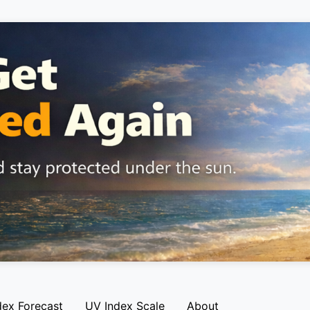
dex Forecast
UV Index Scale
About