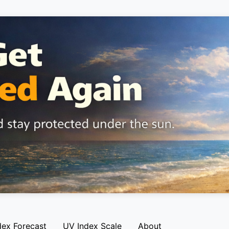
dex Forecast
UV Index Scale
About