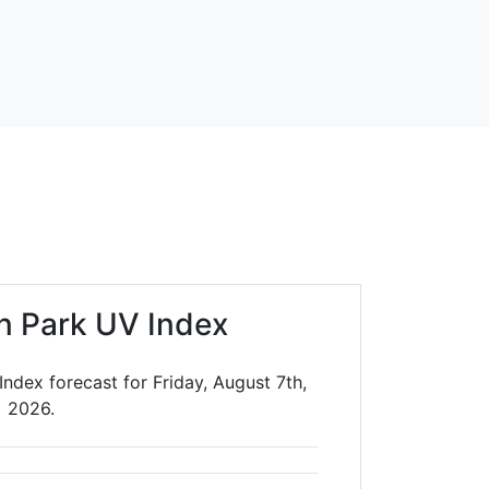
n Park UV Index
ndex forecast for Friday, August 7th,
2026.