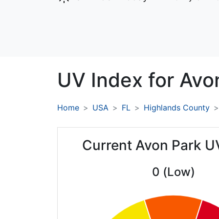
UV Index for
Avo
Home
USA
FL
Highlands County
Current Avon Park U
0 (Low)