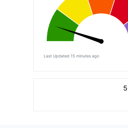
Last Updated 15 minutes ago
5