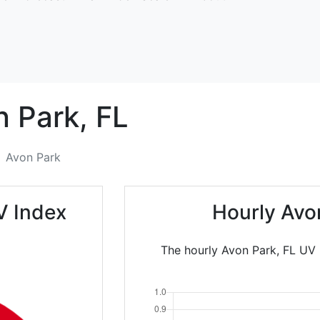
n Park,
FL
Avon Park
V Index
Hourly Avo
The hourly Avon Park, FL UV I