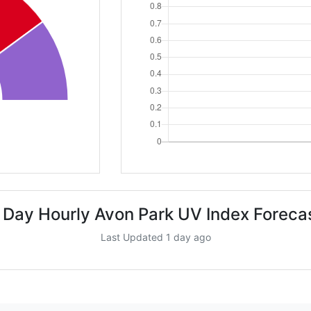
 Day Hourly Avon Park UV Index Foreca
Last Updated 1 day ago