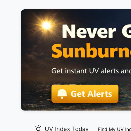
UV Index Today
Find My UV In