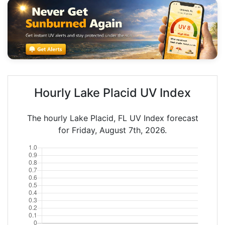
Hourly Lake Placid UV Index
The hourly Lake Placid, FL UV Index forecast
for Friday, August 7th, 2026.