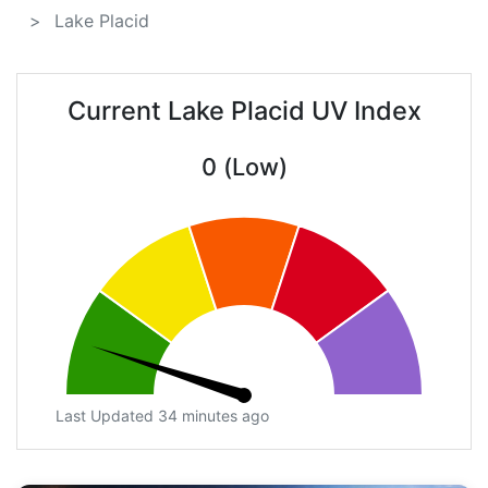
Lake Placid
Current Lake Placid UV Index
0 (Low)
Last Updated 34 minutes ago