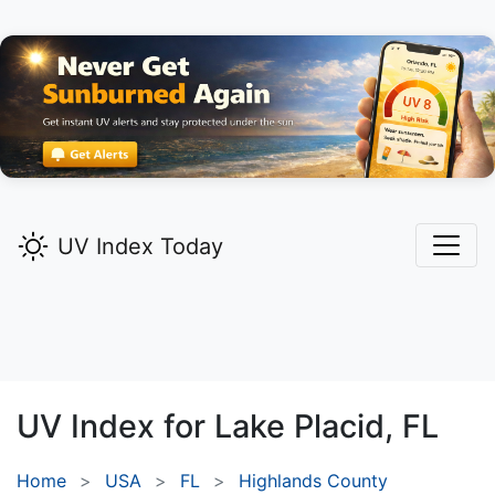
UV Index Today
UV Index for
Lake Placid,
FL
Home
USA
FL
Highlands County