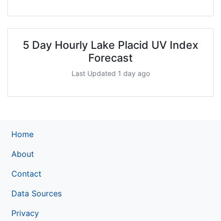
5 Day Hourly Lake Placid UV Index
Forecast
Last Updated 1 day ago
Home
About
Contact
Data Sources
Privacy