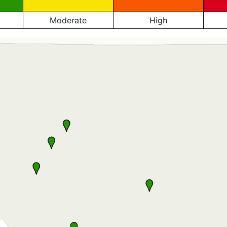
Moderate
High