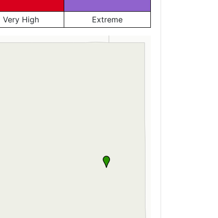
Very High
Extreme