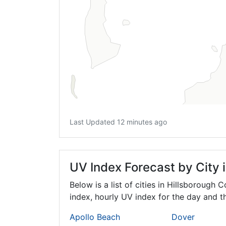
Last Updated 12 minutes ago
UV Index Forecast by City 
Below is a list of cities in Hillsborough 
index, hourly UV index for the day and th
Apollo Beach
Dover