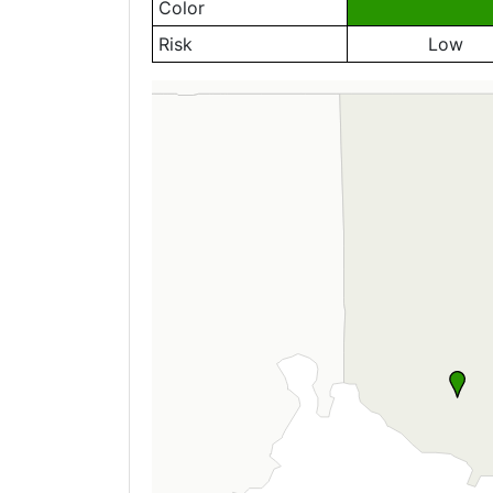
Color
Risk
Low