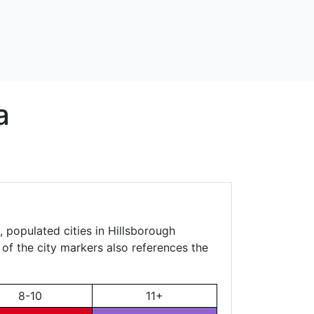
a
 populated cities in Hillsborough
 of the city markers also references the
8-10
11+