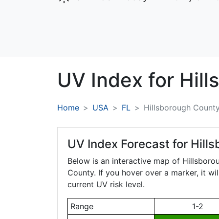
UV Index for
Hill
Home
USA
FL
Hillsborough Count
UV Index Forecast for
Hills
Below is an interactive map of Hillsbor
County. If you hover over a marker, it wi
current UV risk level.
Range
1-2