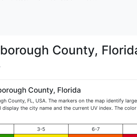
sborough
County, Florid
y
borough County, Florida
ough County,
FL
, USA. The markers on the map identify large,
ll display the city name and the current UV index. The color
3-5
6-7