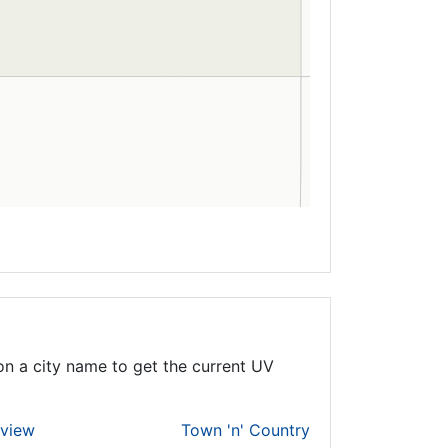
on a city name to get the current UV
rview
Town 'n' Country