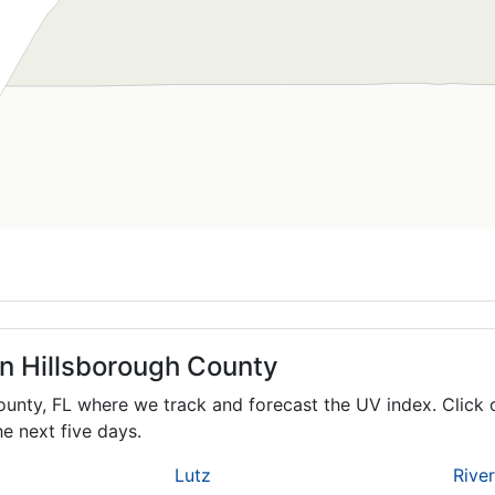
in Hillsborough County
County,
FL
where we track and forecast the UV index. Click 
e next five days.
Lutz
Rive