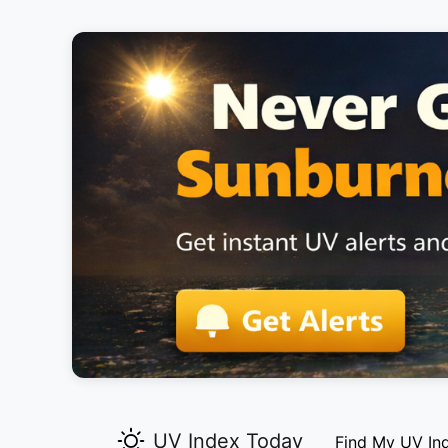
UV Index Today
Find My UV In