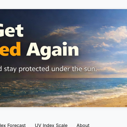
dex Forecast
UV Index Scale
About