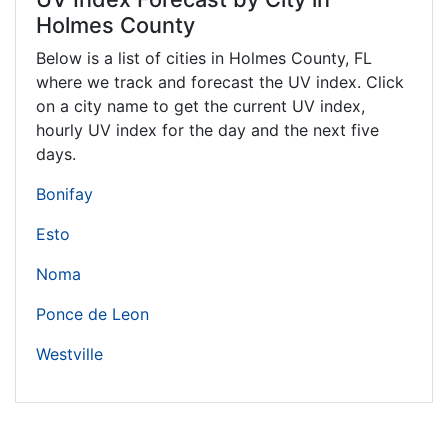
Holmes County
Below is a list of cities in Holmes County,
FL
where we track and forecast the UV index. Click
on a city name to get the current UV index,
hourly UV index for the day and the next five
days.
Bonifay
Esto
Noma
Ponce de Leon
Westville