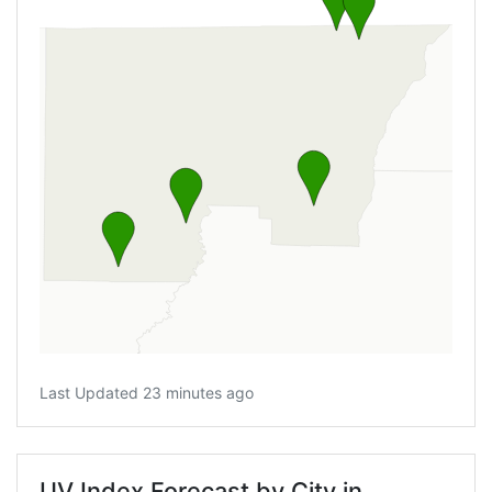
Last Updated 23 minutes ago
UV Index Forecast by City in