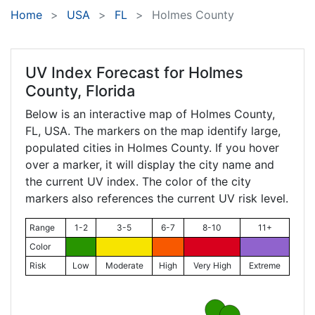
Home
USA
FL
Holmes County
UV Index Forecast for
Holmes
County, Florida
Below is an interactive map of Holmes County,
FL
, USA. The markers on the map identify large,
populated cities in Holmes County. If you hover
over a marker, it will display the city name and
the current UV index. The color of the city
markers also references the current UV risk level.
Range
1-2
3-5
6-7
8-10
11+
Color
Risk
Low
Moderate
High
Very High
Extreme