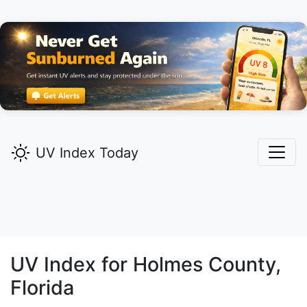
UV Index Today
UV Index for
Holmes
County,
Florida