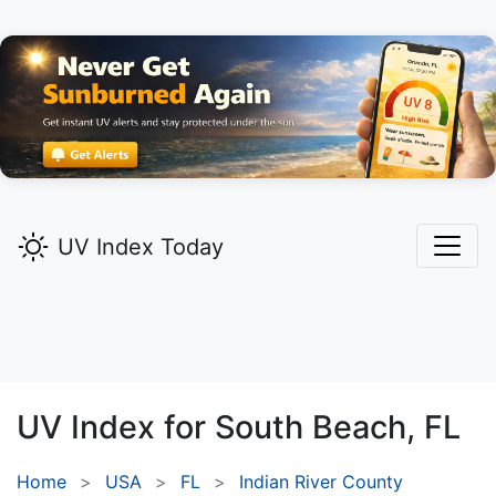
UV Index Today
UV Index for
South Beach,
FL
Home
USA
FL
Indian River County