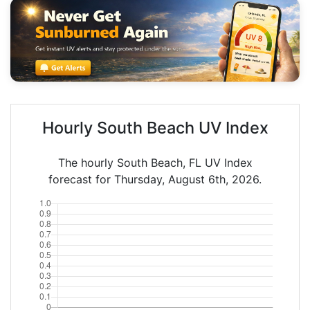
Hourly South Beach UV Index
The hourly South Beach, FL UV Index
forecast for Thursday, August 6th, 2026.