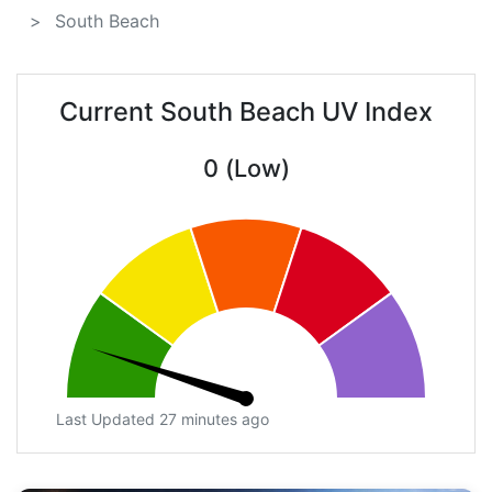
South Beach
Current South Beach UV Index
0 (Low)
Last Updated 27 minutes ago