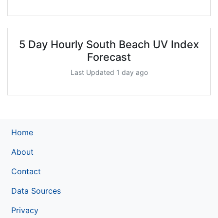
5 Day Hourly South Beach UV Index
Forecast
Last Updated 1 day ago
Home
About
Contact
Data Sources
Privacy