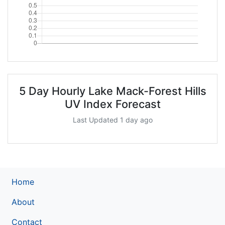
5 Day Hourly Lake Mack-Forest Hills
UV Index Forecast
Last Updated 1 day ago
Home
About
Contact