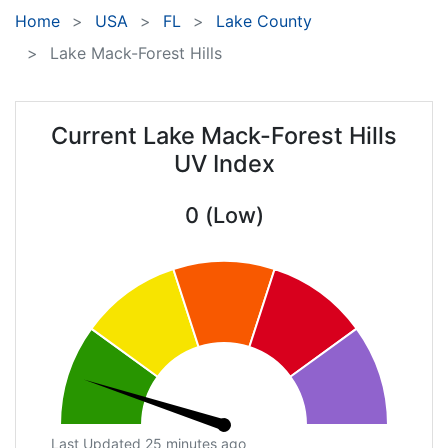
Home
USA
FL
Lake County
Lake Mack-Forest Hills
Current Lake Mack-Forest Hills
UV Index
0 (Low)
Last Updated 25 minutes ago