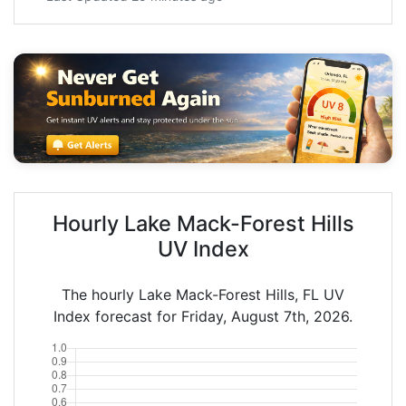
Hourly Lake Mack-Forest Hills
UV Index
The hourly Lake Mack-Forest Hills, FL UV
Index forecast for Friday, August 7th, 2026.