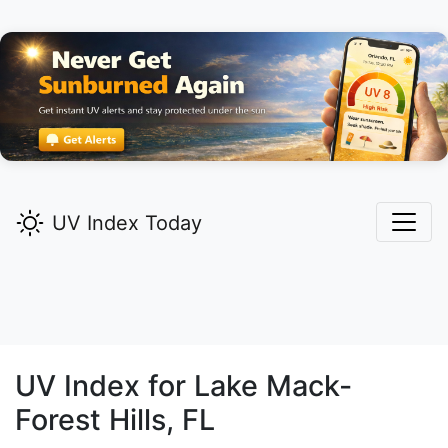
UV Index Today
UV Index for
Lake Mack-
Forest Hills,
FL