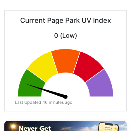
Current Page Park UV Index
0 (Low)
Last Updated 40 minutes ago