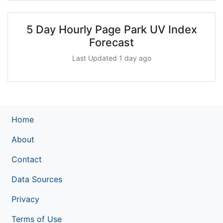
5 Day Hourly Page Park UV Index
Forecast
Last Updated 1 day ago
Home
About
Contact
Data Sources
Privacy
Terms of Use