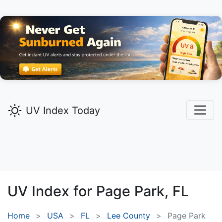
UV Index Today
UV Index for
Page Park,
FL
Home
USA
FL
Lee County
Page Park