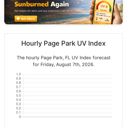
Hourly Page Park UV Index
The hourly Page Park, FL UV Index forecast
for Friday, August 7th, 2026.