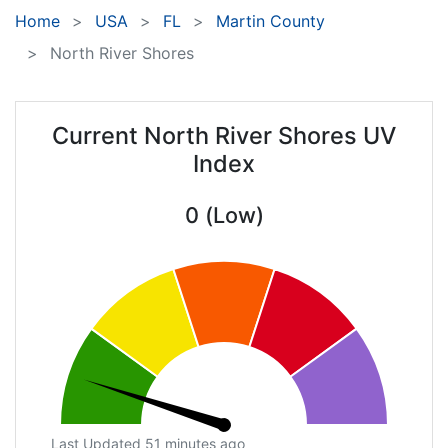
Home
USA
FL
Martin County
North River Shores
Current North River Shores UV
Index
0 (Low)
Last Updated 51 minutes ago