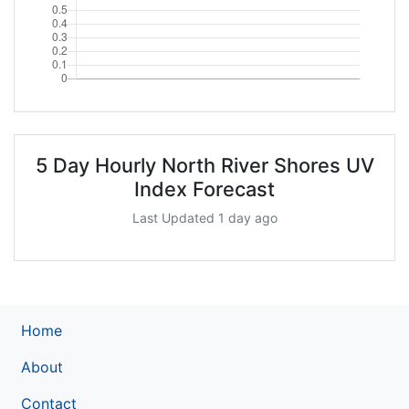
5 Day Hourly North River Shores UV
Index Forecast
Last Updated 1 day ago
Home
About
Contact