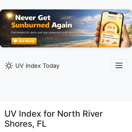
UV Index Today
UV Index for
North River
Shores,
FL