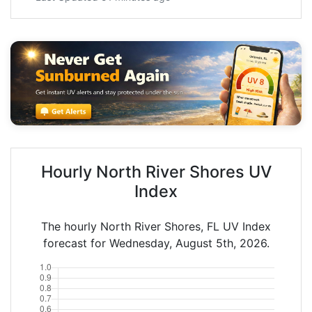
Hourly North River Shores UV
Index
The hourly North River Shores, FL UV Index
forecast for Wednesday, August 5th, 2026.