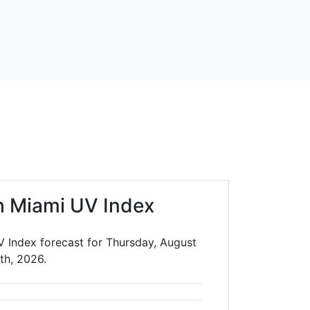
h Miami UV Index
V Index forecast for Thursday, August
th, 2026.