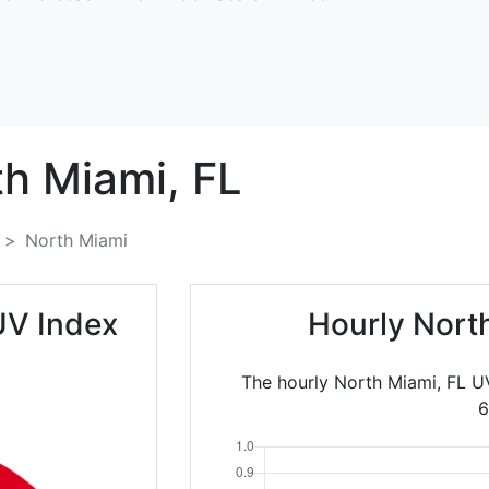
th Miami,
FL
North Miami
UV Index
Hourly Nort
The hourly North Miami, FL U
6