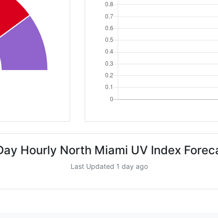
Day Hourly North Miami UV Index Forec
Last Updated 1 day ago