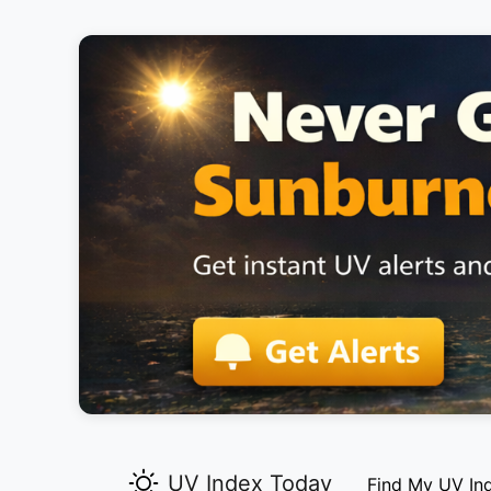
UV Index Today
Find My UV In