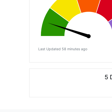
Last Updated 58 minutes ago
5 