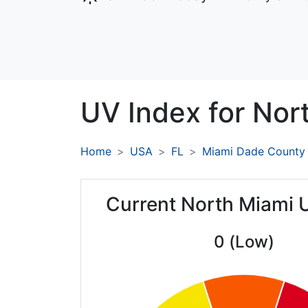
UV Index for
Nor
Home
USA
FL
Miami Dade County
Current North Miami 
0 (Low)