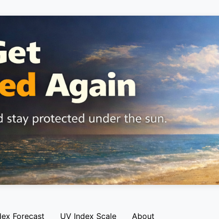
dex Forecast
UV Index Scale
About