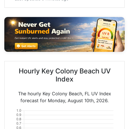
Hourly Key Colony Beach UV
Index
The hourly Key Colony Beach, FL UV Index
forecast for Monday, August 10th, 2026.