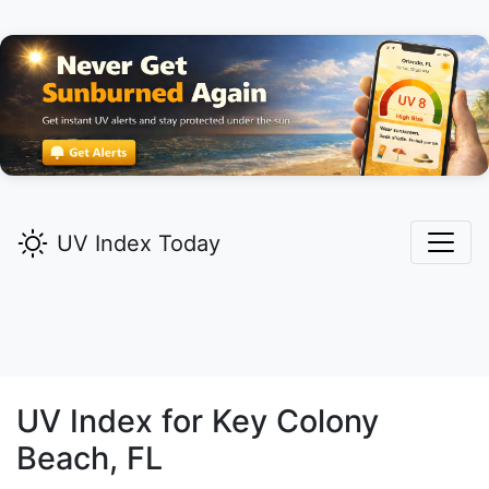
UV Index Today
UV Index for
Key Colony
Beach,
FL