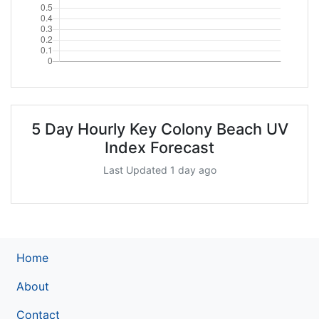
5 Day Hourly Key Colony Beach UV
Index Forecast
Last Updated 1 day ago
Home
About
Contact