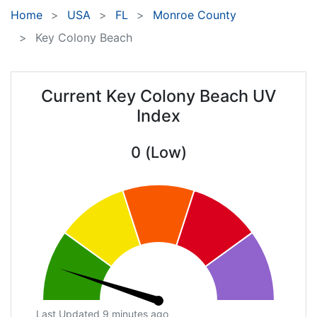
Home
USA
FL
Monroe County
Key Colony Beach
Current Key Colony Beach UV
Index
0 (Low)
Last Updated 9 minutes ago