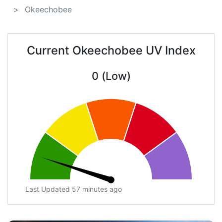
Okeechobee
Current Okeechobee UV Index
0 (Low)
Last Updated 57 minutes ago