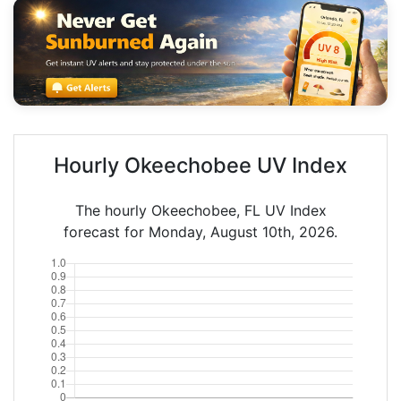
Hourly Okeechobee UV Index
The hourly Okeechobee, FL UV Index
forecast for Monday, August 10th, 2026.