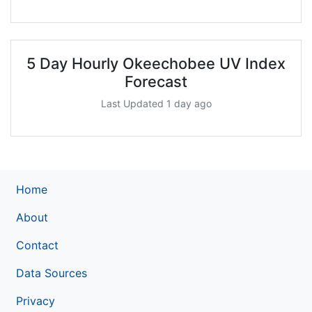
5 Day Hourly Okeechobee UV Index
Forecast
Last Updated 1 day ago
Home
About
Contact
Data Sources
Privacy