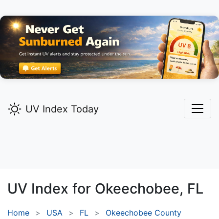
UV Index Today
UV Index for
Okeechobee,
FL
Home
USA
FL
Okeechobee County