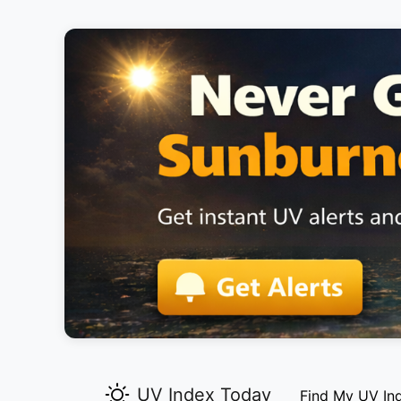
UV Index Today
Find My UV In