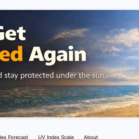
dex Forecast
UV Index Scale
About