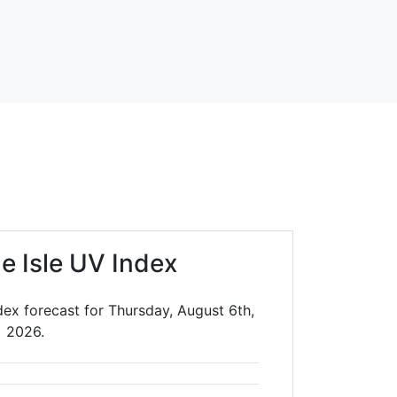
le Isle UV Index
ndex forecast for Thursday, August 6th,
2026.