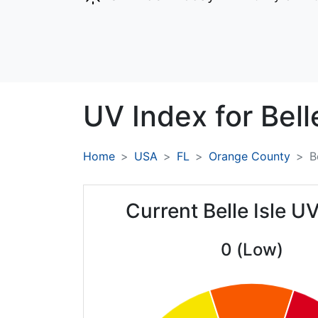
UV Index for
Bell
Home
USA
FL
Orange County
B
Current Belle Isle U
0 (Low)