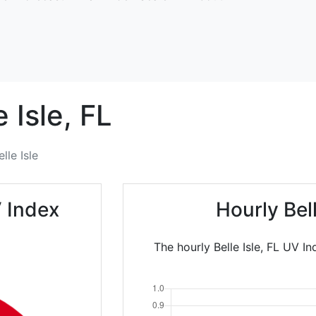
e Isle,
FL
elle Isle
V Index
Hourly Bel
The hourly Belle Isle, FL UV I