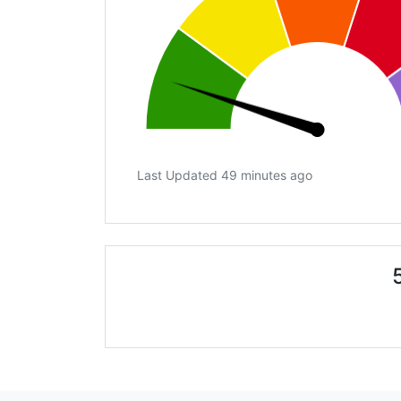
Last Updated 49 minutes ago