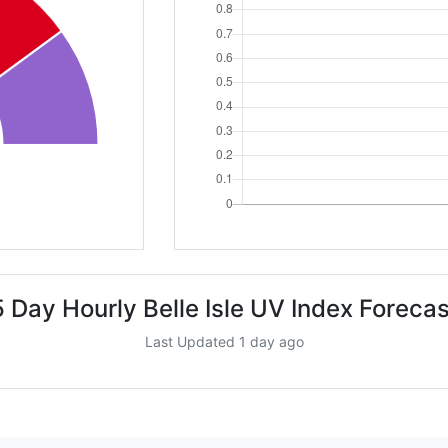
5 Day Hourly Belle Isle UV Index Forecas
Last Updated 1 day ago