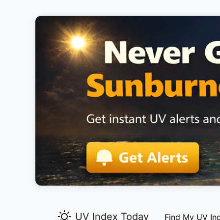
UV Index Today
Find My UV In