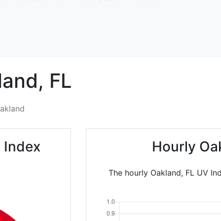
land,
FL
akland
 Index
Hourly Oa
The hourly Oakland, FL UV Ind