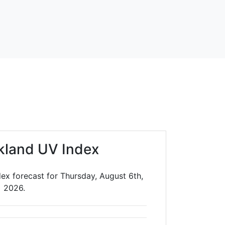
kland UV Index
ex forecast for Thursday, August 6th,
2026.