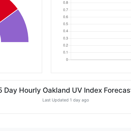
5 Day Hourly Oakland UV Index Forecas
Last Updated 1 day ago