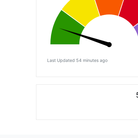
Last Updated 54 minutes ago