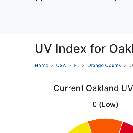
UV Index for
Oak
Home
USA
FL
Orange County
O
Current Oakland UV
0 (Low)