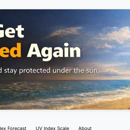
dex Forecast
UV Index Scale
About