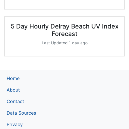
5 Day Hourly Delray Beach UV Index
Forecast
Last Updated 1 day ago
Home
About
Contact
Data Sources
Privacy