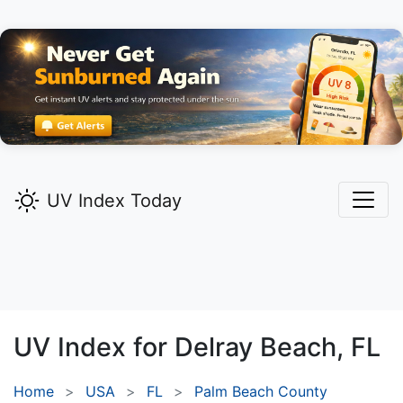
UV Index Today
UV Index for
Delray Beach,
FL
Home
USA
FL
Palm Beach County