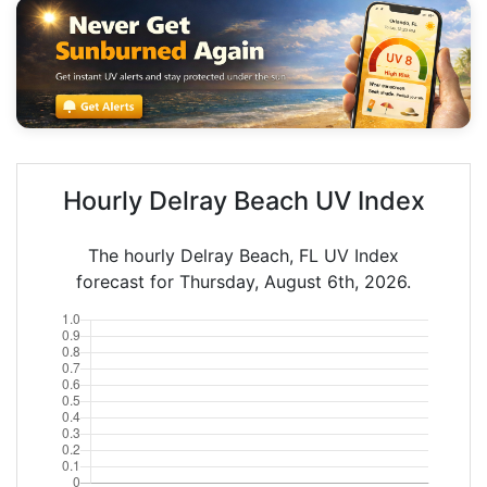
Hourly Delray Beach UV Index
The hourly Delray Beach, FL UV Index
forecast for Thursday, August 6th, 2026.