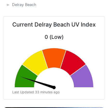
Delray Beach
Current Delray Beach UV Index
0 (Low)
Last Updated 33 minutes ago