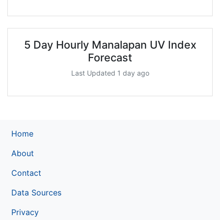
5 Day Hourly Manalapan UV Index
Forecast
Last Updated 1 day ago
Home
About
Contact
Data Sources
Privacy