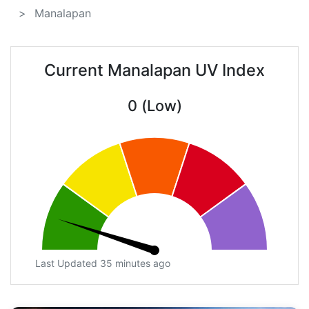
Manalapan
Current Manalapan UV Index
0 (Low)
Last Updated 35 minutes ago