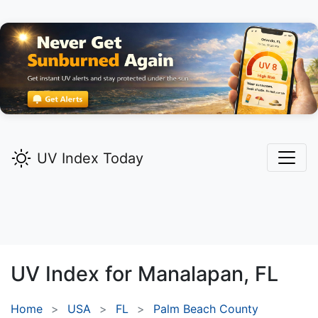
UV Index Today
UV Index for
Manalapan,
FL
Home
USA
FL
Palm Beach County