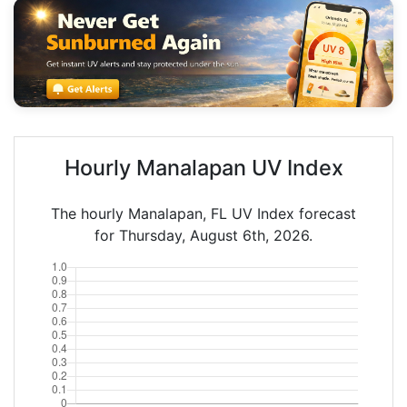
Hourly Manalapan UV Index
The hourly Manalapan, FL UV Index forecast
for Thursday, August 6th, 2026.