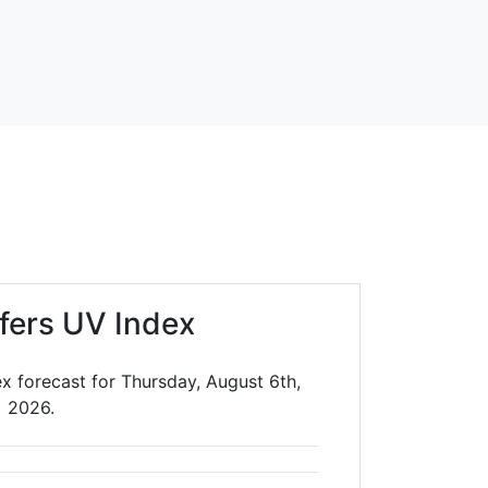
lfers UV Index
ex forecast for Thursday, August 6th,
2026.