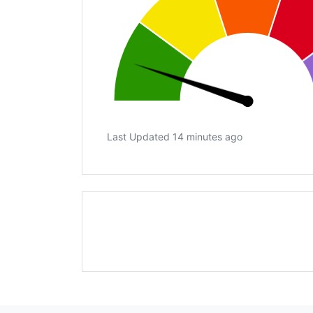
Last Updated 14 minutes ago