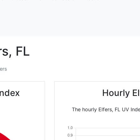
rs,
FL
fers
Index
Hourly E
The hourly Elfers, FL UV Ind