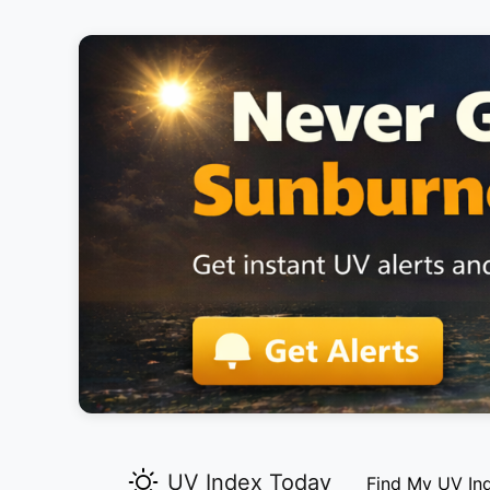
UV Index Today
Find My UV In