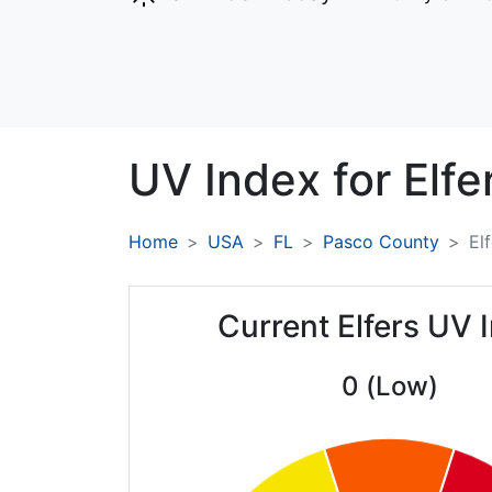
UV Index for
Elfe
Home
USA
FL
Pasco County
El
Current Elfers UV 
0 (Low)