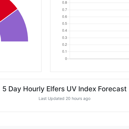
5 Day Hourly Elfers UV Index Forecast
Last Updated 20 hours ago