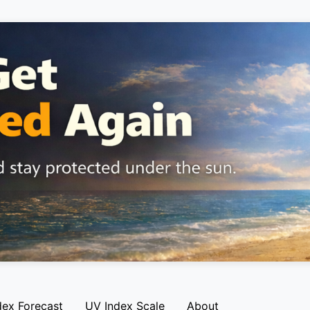
dex Forecast
UV Index Scale
About