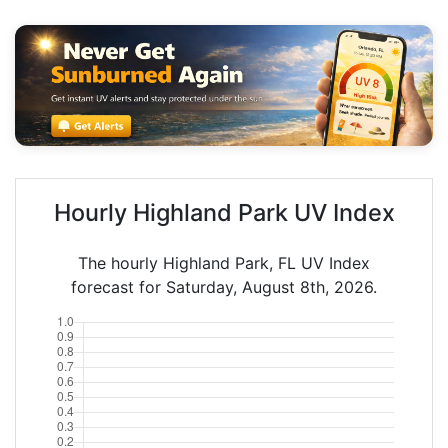
Hourly Highland Park UV Index
The hourly Highland Park, FL UV Index
forecast for Saturday, August 8th, 2026.