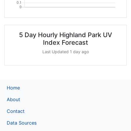
5 Day Hourly Highland Park UV
Index Forecast
Last Updated 1 day ago
Home
About
Contact
Data Sources