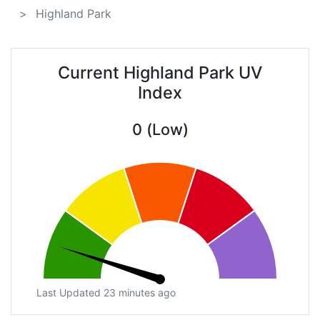
Highland Park
Current Highland Park UV
Index
0 (Low)
Last Updated 23 minutes ago