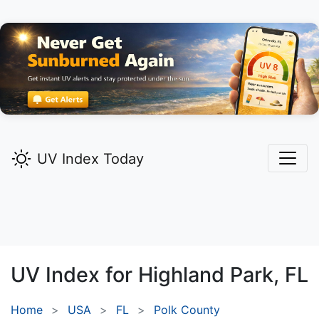
UV Index Today
UV Index for
Highland Park,
FL
Home
USA
FL
Polk County