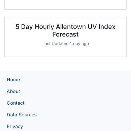
5 Day Hourly Allentown UV Index
Forecast
Last Updated 1 day ago
Home
About
Contact
Data Sources
Privacy