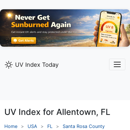
UV Index Today
UV Index for
Allentown,
FL
Home
USA
FL
Santa Rosa County