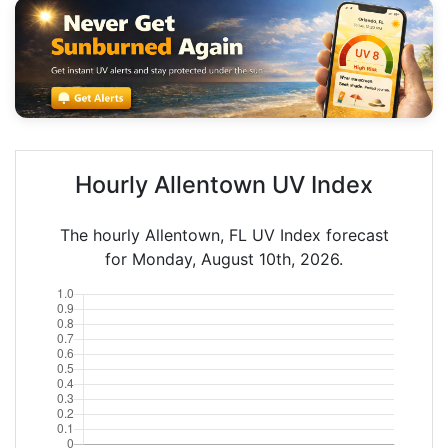
Hourly Allentown UV Index
The hourly Allentown, FL UV Index forecast
for Monday, August 10th, 2026.