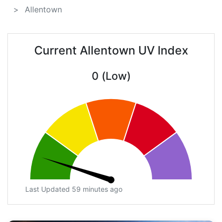
Allentown
Current Allentown UV Index
0 (Low)
Last Updated 59 minutes ago