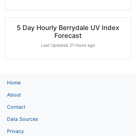
5 Day Hourly Berrydale UV Index
Forecast
Last Updated 21 hours ago
Home
About
Contact
Data Sources
Privacy