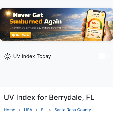
UV Index Today
UV Index for
Berrydale,
FL
Home
USA
FL
Santa Rosa County