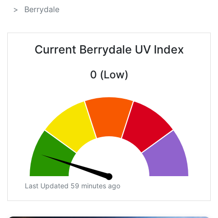
Berrydale
Current Berrydale UV Index
0 (Low)
Last Updated 59 minutes ago