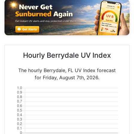
Hourly Berrydale UV Index
The hourly Berrydale, FL UV Index forecast
for Friday, August 7th, 2026.