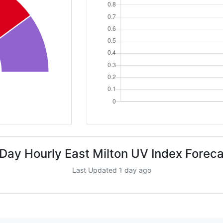
 Day Hourly East Milton UV Index Foreca
Last Updated 1 day ago