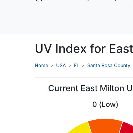
UV Index for
East
Home
USA
FL
Santa Rosa County
Current East Milton 
0 (Low)