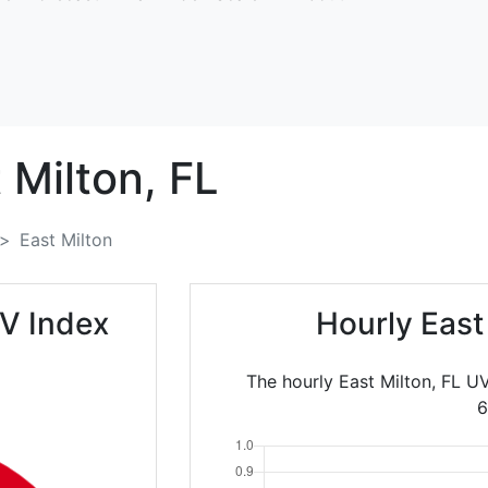
 Milton,
FL
East Milton
UV Index
Hourly East
The hourly East Milton, FL U
6