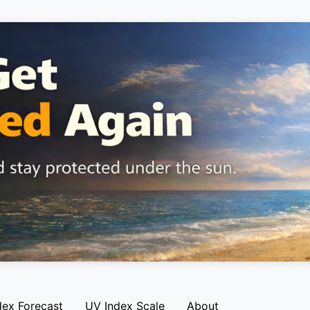
dex Forecast
UV Index Scale
About