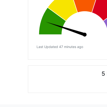
Last Updated 47 minutes ago
5