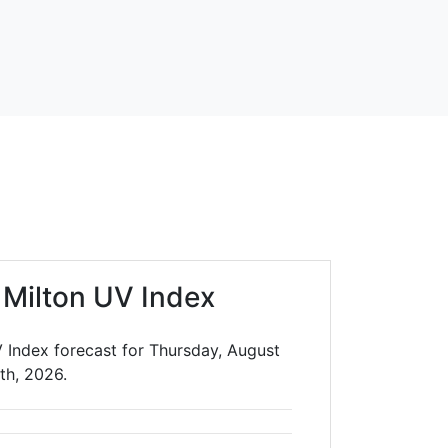
 Milton UV Index
V Index forecast for Thursday, August
th, 2026.