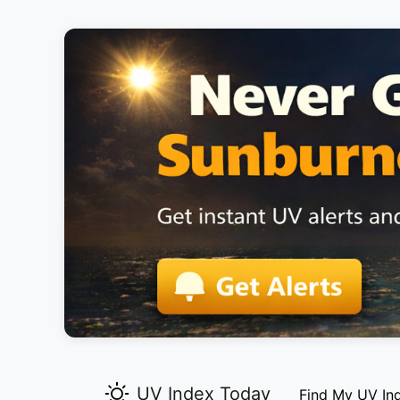
UV Index Today
Find My UV In