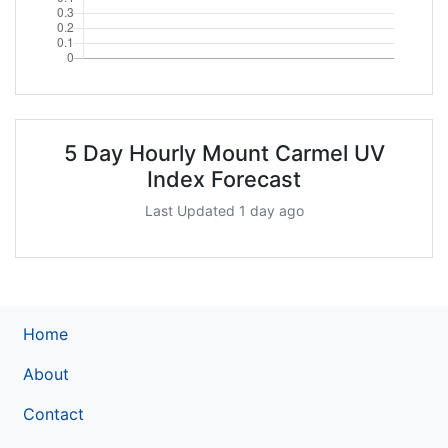
5 Day Hourly Mount Carmel UV
Index Forecast
Last Updated 1 day ago
Home
About
Contact