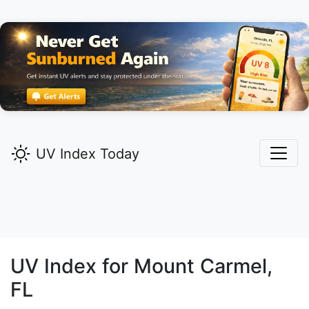
UV Index Today
UV Index for
Mount Carmel,
FL