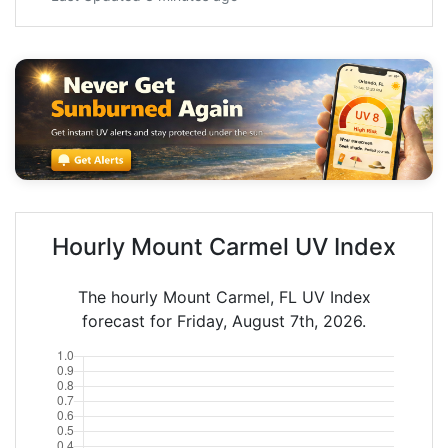
Hourly Mount Carmel UV Index
The hourly Mount Carmel, FL UV Index
forecast for Friday, August 7th, 2026.