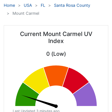
Home
USA
FL
Santa Rosa County
Mount Carmel
Current Mount Carmel UV
Index
0 (Low)
Last Updated 3 minutes ago