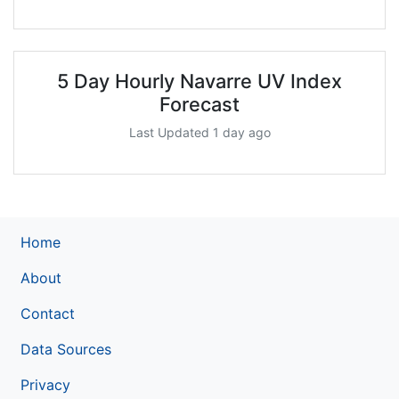
5 Day Hourly Navarre UV Index
Forecast
Last Updated 1 day ago
Home
About
Contact
Data Sources
Privacy