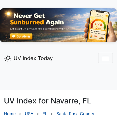
UV Index Today
UV Index for
Navarre,
FL
Home
USA
FL
Santa Rosa County