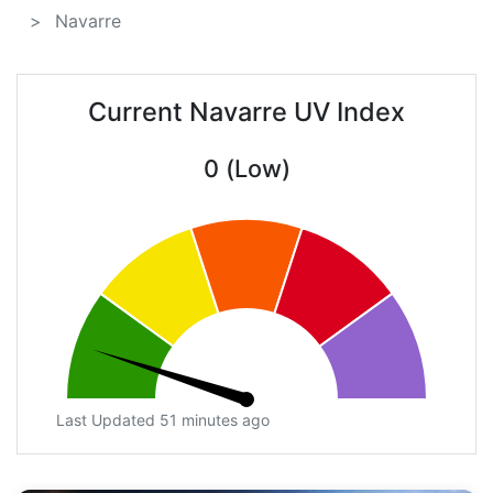
Navarre
Current Navarre UV Index
0 (Low)
Last Updated 51 minutes ago