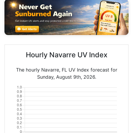
Hourly Navarre UV Index
The hourly Navarre, FL UV Index forecast for
Sunday, August 9th, 2026.